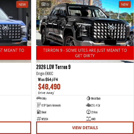
NEW
15
NEW
ST MEANT TO
TERRON 9 - SOME UTES ARE JUST MEANT TO
GET DIRTY
2026 LDV Terron 9
Origin EKK1C
Was
$54,174
$48,490
Drive Away
1
Utility
Metal Black
8 SP Sports Automatic
2.5 L 4 Cyl
Diesel
23 Kms
NF5264
AWD
VIEW DETAILS