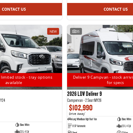
CONTACT US
CONTACT US
NEW
35
 limited stock - tray options
Deliver 9 Campvan - stock arrivi
available
for specs
2026 LDV Deliver 9
MY24
Campervan - 2 Seat MY26
$102,990
Drive Away
1
Long Wheelbase High Roof Van
Blanc White
Blanc White
8 SP Automatic
2.0 L 4 Cyl
2.0 L 4 Cyl
Diesel
23 Kms