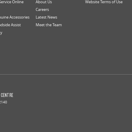
Service Online
About Us
Website Terms of Use
Careers
uine Accessories
Latest News
dside Assist
Meet the Team
ty
S CENTRE
2140