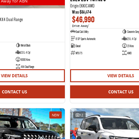
Away for ABN
Origin EKK1C AWD
Was
$51,174
$46,990
 4X4 Dual Range
Drive Away
1
Dual Cab Utility
Concrete Grey
8 SP Sports Automatic
2.5 L 4 Cyl
Metal Black
Diesel
23 Kms
2.0 L 4 Cyl
NF5175
AWD
6000 Kms
4X4 Dual Range
VIEW DETAILS
VIEW DETAILS
CONTACT US
CONTACT US
NEW
12