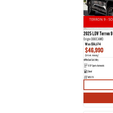
14
2
2
11
3
15
4
1
TERRON 9 - S
5
44
7
20
2025 LDV Terron 9
Origin EKK1C AWD
Was
$51,174
$46,990
Drive Away
1
Dual Cab Utility
8 SP Sports Automatic
Diesel
NF5178