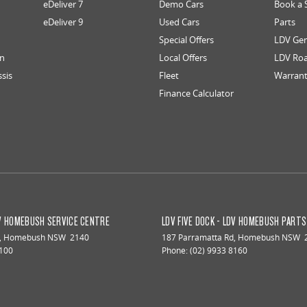
eDeliver 7
Demo Cars
Book a 
eDeliver 9
Used Cars
Parts
Special Offers
LDV Gen
an
Local Offers
LDV Roa
ssis
Fleet
Warran
Finance Calculator
DV HOMEBUSH SERVICE CENTRE
LDV FIVE DOCK - LDV HOMEBUSH PART
,
Homebush
NSW
2140
187 Parramatta Rd
,
Homebush
NSW
8100
Phone:
(02) 9933 8160