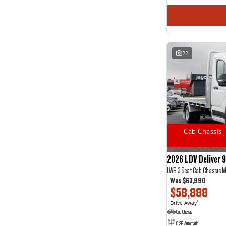
22
Cab Chassis -
2026 LDV Deliver 9
LWB 3 Seat Cab Chassis 
Was
$63,990
$58,888
Drive Away
1
Cab Chassis
8 SP Automatic