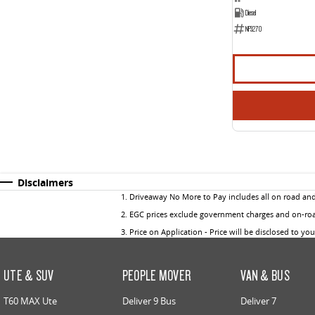
Diesel
NF5270
Disclaimers
1
.
Driveaway No More to Pay includes all on road an
2
.
EGC prices exclude government charges and on-road
3
.
Price on Application - Price will be disclosed to yo
UTE & SUV
PEOPLE MOVER
VAN & BUS
T60 MAX Ute
Deliver 9 Bus
Deliver 7