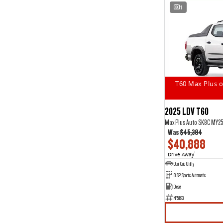
1
T60 Max Plus o
2025 LDV T60
Max Plus Auto SK8C MY2
Was
$45,384
$40,888
Drive Away
1
Dual Cab Utility
8 SP Sports Automatic
Diesel
NF5193