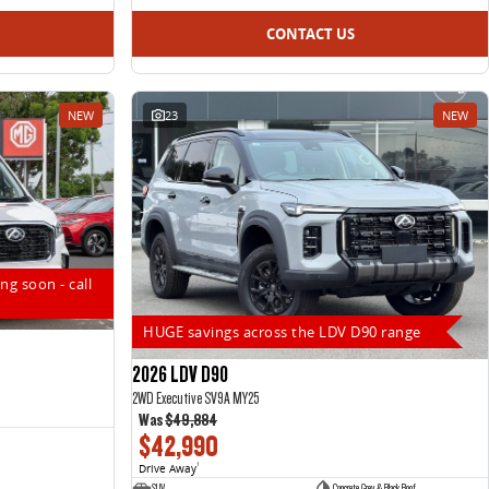
CONTACT US
NEW
23
NEW
ng soon - call
HUGE savings across the LDV D90 range
2026 LDV D90
2WD Executive SV9A MY25
Was
$49,884
$42,990
Drive Away
1
SUV
Concrete Grey & Black Roof