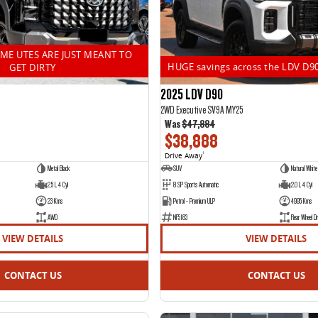
OME UTES ARE JUST MEANT TO
HUGE savings across the LDV D9
GET DIRTY
2025 LDV D90
2WD Executive SV9A MY25
Was
$47,884
$38,888
Drive Away
1
Metal Black
SUV
Natural White
2.5 L 4 Cyl
8 SP Sports Automatic
2.0 L 4 Cyl
23 Kms
Petrol - Premium ULP
4995 Kms
AWD
NF5183
Rear Wheel Dr
VIEW DETAILS
VIEW DETAILS
CONTACT US
CONTACT US