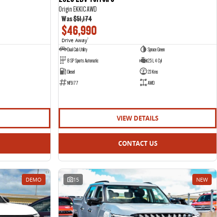
Origin EKK1C AWD
Was
$51,174
$46,990
Drive Away
1
Dual Cab Utility
Spruce Green
8 SP Sports Automatic
2.5 L 4 Cyl
Diesel
23 Kms
NF5177
AWD
VIEW DETAILS
CONTACT US
DEMO
15
NEW