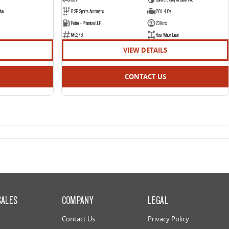
ive
8 SP Sports Automatic
2.0 L 4 Cyl
Petrol - Premium ULP
23 Kms
NF5276
Rear Wheel Drive
VIEW DETAILS
CONTACT US
SALES
COMPANY
LEGAL
Contact Us
Privacy Policy