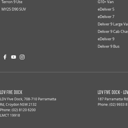
Terron 9 Ute
G10+ Van
MY25 D90 SUV
eDeliver 5
eDeliver 7
Deliver 9 Large V
Deliver 9 Cab Cha
eDeliver 9
Deliver 9 Bus
LDV FIVE DOCK
LDV FIVE DOCK - L
LDV Five Dock
,
708-710 Parramatta
187 Parramatta Rd
Rd
,
Croydon
NSW
2132
Phone:
(02) 9933 
Phone:
(02) 8120 6200
LMCT 19918