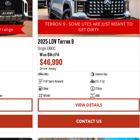
TERRON 9 - SOME UTES ARE JUST MEANT TO
0 range
GET DIRTY
2025 LDV Terron 9
Origin EKK1C
Was
$51,174
$46,990
Drive Away
1
Utility
Concrete Grey
8 SP Sports Automatic
2.5 L 4 Cyl
Diesel
23 Kms
ive
NF5188
AWD
VIEW DETAILS
CONTACT US