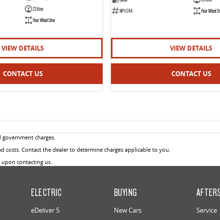
23 Kms
NP11244
Rear Wheel Dr
Rear Wheel Drive
VIEW DETAILS
VIEW DETAILS
CONTACT US
CONTACT US
d government charges.
 costs. Contact the dealer to determine charges applicable to you.
u upon contacting us.
ELECTRIC
BUYING
AFTER
eDeliver 5
New Cars
Service