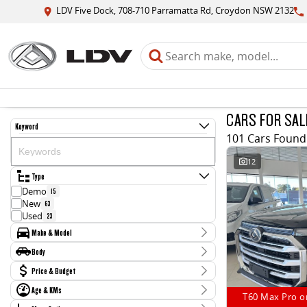
LDV Five Dock, 708-710 Parramatta Rd, Croydon NSW 2132
CARS FOR SAL
Keyword
101 Cars Found
12
Type
Demo
15
New
63
Used
23
Make & Model
Make
Body
BMW
1
Body Type
Price & Budget
Ford
2
Hyundai
2
Age & KMs
Stock Specials
Jaguar
T60 Max Pro o
1
Kilometres