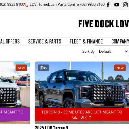
(02) 9933 8100
LDV Homebush Parts Centre
(02) 9933 8160
FIVE DOCK LDV
IAL OFFERS
SERVICE & PARTS
FLEET & FINANCE
COMPANY
Sort By
NEW
15
NEW
ST MEANT TO
TERRON 9 - SOME UTES ARE JUST MEANT TO
GET DIRTY
2025 LDV Terron 9