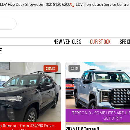
LDV Five Dock Showroom
(02) 8120 6200
LDV Homebush Service Centre
NEW VEHICLES
OUR STOCK
SPEC
E
DEMO
15
TERRON 9 - SOME UTES ARE JU
GET DIRTY
n Runout - from $34990 Drive
2025 LDV Terron 9