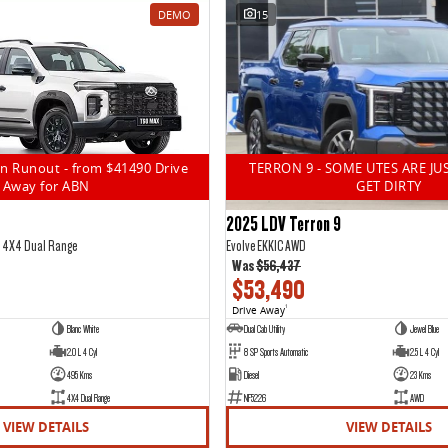
DEMO
15
n Runout - from $41490 Drive
TERRON 9 - SOME UTES ARE JU
Away for ABN
GET DIRTY
2025 LDV Terron 9
5 4X4 Dual Range
Evolve EKK1C AWD
Was
$56,437
$53,490
Drive Away
1
Blanc White
Dual Cab Utility
Jewel Blue
2.0 L 4 Cyl
8 SP Sports Automatic
2.5 L 4 Cyl
495 Kms
Diesel
23 Kms
4X4 Dual Range
NF5226
AWD
VIEW DETAILS
VIEW DETAILS