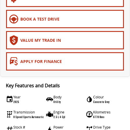
EDELIVER 5
EDELIVER 7
All-electric urban van
All-electric one tonne van
BOOK A TEST DRIVE
EDELIVER 9
All-electric large van
VALUE MY TRADE IN
APPLY FOR FINANCE
Key Features and Details
Year
Body
Colour
2025
Utility
Concrete Grey
Transmission
Engine
Kilometres
8 Speed Sports Automatic
2.5 L 4 Cyl
6770 Kms
Stock #
Power
Drive Type