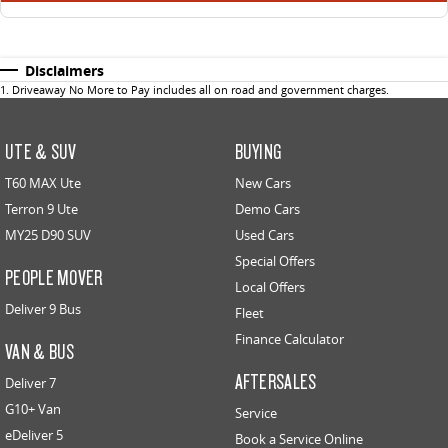
Disclaimers
1
.
Driveaway No More to Pay includes all on road and government charges.
UTE & SUV
BUYING
T60 MAX Ute
New Cars
Terron 9 Ute
Demo Cars
MY25 D90 SUV
Used Cars
Special Offers
PEOPLE MOVER
Local Offers
Deliver 9 Bus
Fleet
Finance Calculator
VAN & BUS
AFTERSALES
Deliver 7
G10+ Van
Service
eDeliver 5
Book a Service Online