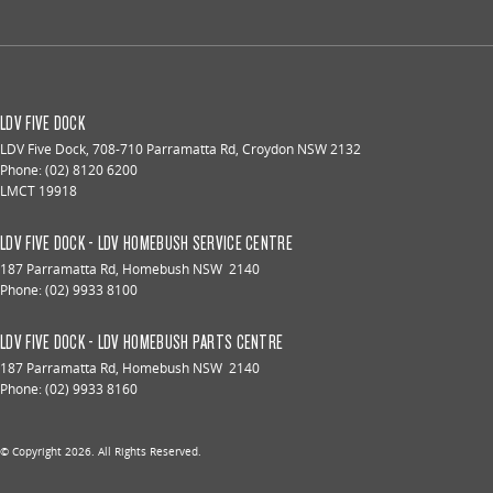
LDV FIVE DOCK
LDV Five Dock
,
708-710 Parramatta Rd
,
Croydon
NSW
2132
Phone:
(02) 8120 6200
LMCT 19918
LDV FIVE DOCK - LDV HOMEBUSH SERVICE CENTRE
187 Parramatta Rd
,
Homebush
NSW
2140
Phone:
(02) 9933 8100
LDV FIVE DOCK - LDV HOMEBUSH PARTS CENTRE
187 Parramatta Rd
,
Homebush
NSW
2140
Phone:
(02) 9933 8160
© Copyright
2026
. All Rights Reserved.