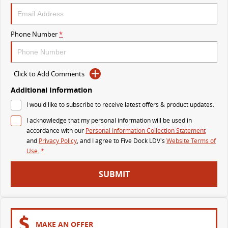
DELIVER 9 BUS
The bus that delivers
Phone Number
*
VAN & BUS
Click to Add Comments
DELIVER 7
G10+ VAN
Delivers 24/7
Get moving with the G10+
Additional Information
I would like to subscribe to receive latest offers & product updates.
EDELIVER 5
EDELIVER 7
I acknowledge that my personal information will be used in
All-electric urban van
All-electric one tonne van
accordance with our
Personal Information Collection Statement
and
Privacy Policy
, and I agree to
Five Dock LDV's
Website Terms of
DELIVER 9 LARGE VAN
DELIVER 9 CAB CHASSIS
Use.
*
The van that delivers
Capable & flexible
SUBMIT
EDELIVER 9
DELIVER 9 BUS
All-electric large van
The bus that delivers
ELECTRIC
MAKE AN OFFER