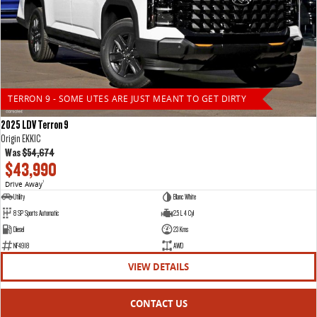
TERRON 9 - SOME UTES ARE JUST MEANT TO GET DIRTY
2025 LDV Terron 9
Origin EKK1C
Was
$54,674
$43,990
Drive Away
1
Utility
Blanc White
8 SP Sports Automatic
2.5 L 4 Cyl
Diesel
23 Kms
NF4918
AWD
VIEW DETAILS
CONTACT US