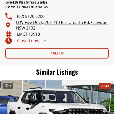
Demo LDV Cars for Sale Croydon
Find this LDV Terron 9 at LDV Five Dock
(02) 8120 6200
LDV Five Dock, 708-710 Parramatta Rd, Croydon
NSW 2132
LMCT 19918
Closed
now
CALL US
Similar Listings
13
DEMO