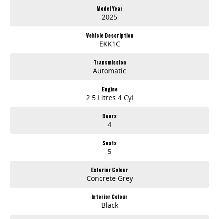
Rear Differential Lock
Model Year
Factory Tow Bar
2025
3.5T Braked Towing Capacity
Dual 12.3 inch Digital Displays
Vehicle Description
Wireless Apple CarPlay and Android Auto
EKK1C
360 degree Surround View Camera
Advanced Safety Technologies
Transmission
Automatic
7-Year / 200,000km Warranty
Whether you're on the job or heading off-road, the LDV Terron 9 Origin delivers the strength, comfort and technology you need at an outstanding value.
Engine
2.5 Litres 4 Cyl
Visit us today for a test drive and discover why the all-new Terron 9 Origin is ready to take on every challenge.
Doors
4
Seats
5
Exterior Colour
Concrete Grey
Interior Colour
Black