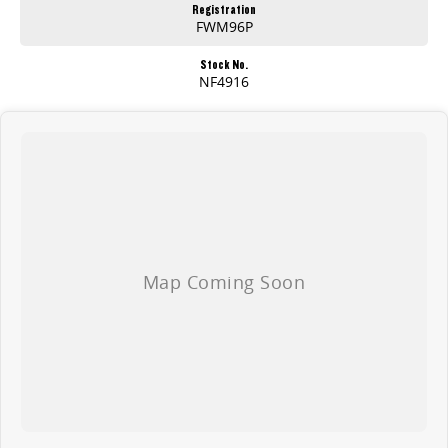
Registration
FWM96P
Stock No.
NF4916