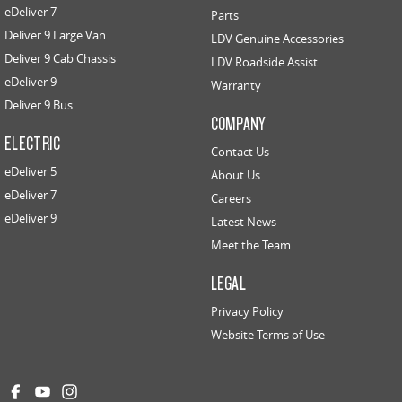
eDeliver 7
Parts
Deliver 9 Large Van
LDV Genuine Accessories
Deliver 9 Cab Chassis
LDV Roadside Assist
eDeliver 9
Warranty
Deliver 9 Bus
COMPANY
ELECTRIC
Contact Us
eDeliver 5
About Us
eDeliver 7
Careers
eDeliver 9
Latest News
Meet the Team
LEGAL
Privacy Policy
Website Terms of Use