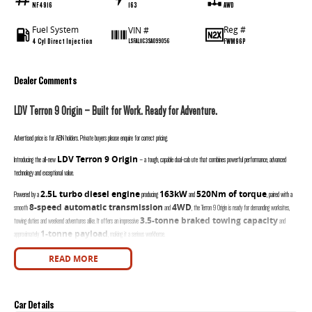
NF4916
163
AWD
Fuel System
Reg #
VIN #
4 Cyl Direct Injection
FWM96P
LSFAL11C3SA099056
Dealer Comments
LDV Terron 9 Origin – Built for Work. Ready for Adventure.
Advertised price is for ABN holders. Private buyers please enquire for correct pricing.
LDV Terron 9 Origin
Introducing the all-new
– a tough, capable dual-cab ute that combines powerful performance, advanced
technology and exceptional value.
2.5L turbo diesel engine
163kW
520Nm of torque
Powered by a
producing
and
, paired with a
8-speed automatic transmission
4WD
smooth
and
, the Terron 9 Origin is ready for demanding worksites,
3.5-tonne braked towing capacity
towing duties and weekend adventures alike. It offers an impressive
and
1-tonne payload
approximately
, making it a serious workhorse.
Key Features:
READ MORE
2.5L Turbo Diesel Engine (163kW / 520Nm)
8 Speed Automatic Transmission
Car Details
Intelligent 4WD with Terrain Modes