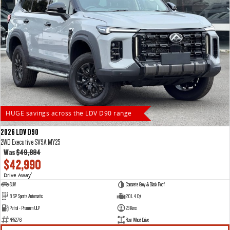
HUGE savings across the LDV D90 range
2026 LDV D90
2WD Executive SV9A MY25
Was
$49,884
$42,990
Drive Away
1
SUV
Concrete Grey & Black Roof
8 SP Sports Automatic
2.0 L 4 Cyl
Petrol - Premium ULP
23 Kms
NF5276
Rear Wheel Drive