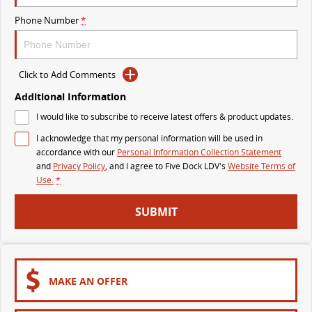
Phone Number
*
DELIVER 9 BUS
The bus that delivers
VAN & BUS
Click to Add Comments
Additional Information
DELIVER 7
G10+ VAN
I would like to subscribe to receive latest offers & product updates.
Delivers 24/7
Get moving with the G10+
I acknowledge that my personal information will be used in
EDELIVER 5
EDELIVER 7
accordance with our
Personal Information Collection Statement
All-electric urban van
All-electric one tonne van
and
Privacy Policy
, and I agree to
Five Dock LDV's
Website Terms of
Use.
*
DELIVER 9 LARGE VAN
DELIVER 9 CAB CHASSIS
SUBMIT
The van that delivers
Capable & flexible
EDELIVER 9
DELIVER 9 BUS
All-electric large van
The bus that delivers
MAKE AN OFFER
ELECTRIC