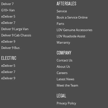
AFTERSALES
Deliver 7
G10+ Van
Service
eDeliver 5
Book a Service Online
eDeliver 7
Parts
Deliver 9 Large Van
LDV Genuine Accessories
Deliver 9 Cab Chassis
LDV Roadside Assist
eDeliver 9
Warranty
Deliver 9 Bus
COMPANY
ELECTRIC
Contact Us
eDeliver 5
About Us
eDeliver 7
Careers
eDeliver 9
Latest News
Meet the Team
LEGAL
Privacy Policy