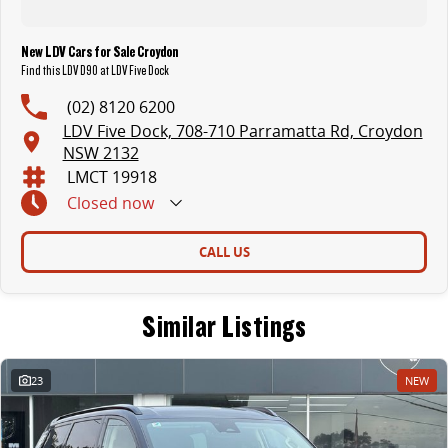
New LDV Cars for Sale Croydon
Find this LDV D90 at LDV Five Dock
(02) 8120 6200
LDV Five Dock, 708-710 Parramatta Rd, Croydon
NSW 2132
LMCT 19918
Closed
now
CALL US
Similar Listings
23
NEW