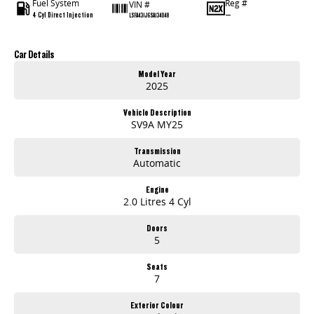
Fuel System
Reg #
VIN #
4 Cyl Direct Injection
—
LSFA431J6SA134048
Car Details
Model Year
2025
Vehicle Description
SV9A MY25
Transmission
Automatic
Engine
2.0 Litres 4 Cyl
Doors
5
Seats
7
Exterior Colour