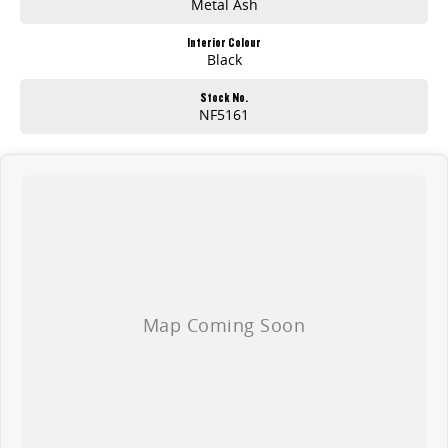
Metal Ash
Interior Colour
Black
Stock No.
NF5161