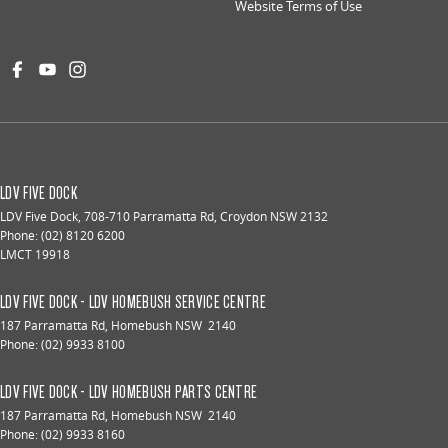
Website Terms of Use
LDV FIVE DOCK
LDV Five Dock
,
708-710 Parramatta Rd
,
Croydon
NSW
2132
Phone:
(02) 8120 6200
LMCT 19918
LDV FIVE DOCK - LDV HOMEBUSH SERVICE CENTRE
187 Parramatta Rd
,
Homebush
NSW
2140
Phone:
(02) 9933 8100
LDV FIVE DOCK - LDV HOMEBUSH PARTS CENTRE
187 Parramatta Rd
,
Homebush
NSW
2140
Phone:
(02) 9933 8160