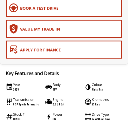
EDELIVER 5
EDELIVER 7
BOOK A TEST DRIVE
All-electric urban van
All-electric one tonne van
EDELIVER 9
VALUE MY TRADE IN
All-electric large van
APPLY FOR FINANCE
Key Features and Details
Year
Body
Colour
2025
SUV
Metal Ash
Transmission
Engine
Kilometres
8 SP Sports Automatic
2.0 L 4 Cyl
23 Kms
Stock #
Power
Drive Type
NF5161
184
Rear Wheel Drive