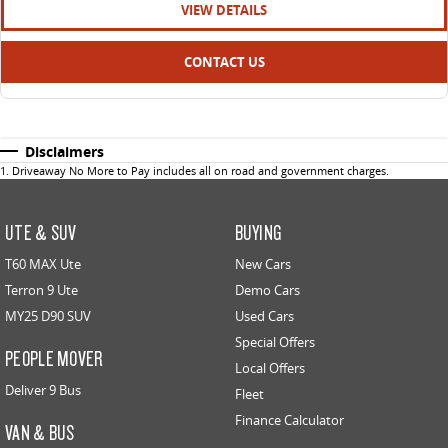
VIEW DETAILS
CONTACT US
Disclaimers
1
.
Driveaway No More to Pay includes all on road and government charges.
UTE & SUV
BUYING
T60 MAX Ute
New Cars
Terron 9 Ute
Demo Cars
MY25 D90 SUV
Used Cars
Special Offers
PEOPLE MOVER
Local Offers
Deliver 9 Bus
Fleet
Finance Calculator
VAN & BUS