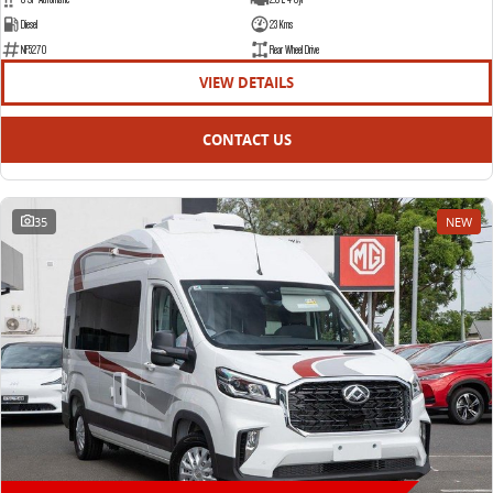
Diesel
23 Kms
NF5270
Rear Wheel Drive
VIEW DETAILS
CONTACT US
35
NEW