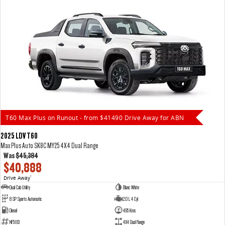
T60 Max Plus on Runout - from $41490 Drive Away for ABN
2025 LDV T60
Max Plus Auto SK8C MY25 4X4 Dual Range
Was
$45,384
$40,888
Drive Away
1
Dual Cab Utility
Blanc White
8 SP Sports Automatic
2.0 L 4 Cyl
Diesel
495 Kms
NF5193
4X4 Dual Range