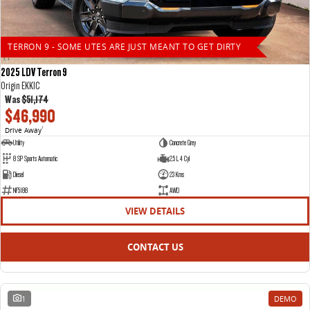
TERRON 9 - SOME UTES ARE JUST MEANT TO GET DIRTY
2025 LDV Terron 9
Origin EKK1C
Was
$51,174
$46,990
Drive Away
1
Utility
Concrete Grey
8 SP Sports Automatic
2.5 L 4 Cyl
Diesel
23 Kms
NF5188
AWD
VIEW DETAILS
CONTACT US
1
DEMO