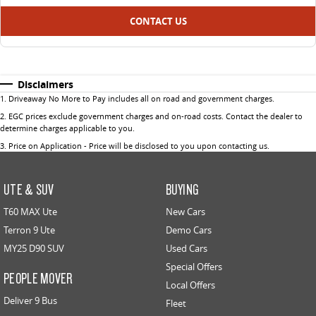
CONTACT US
Disclaimers
1
.
Driveaway No More to Pay includes all on road and government charges.
2
.
EGC prices exclude government charges and on-road costs. Contact the dealer to
determine charges applicable to you.
3
.
Price on Application - Price will be disclosed to you upon contacting us.
UTE & SUV
BUYING
T60 MAX Ute
New Cars
Terron 9 Ute
Demo Cars
MY25 D90 SUV
Used Cars
Special Offers
PEOPLE MOVER
Local Offers
Deliver 9 Bus
Fleet