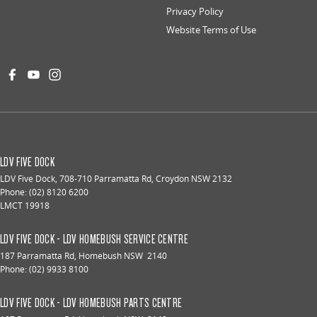
Privacy Policy
Website Terms of Use
LDV FIVE DOCK
LDV Five Dock
,
708-710 Parramatta Rd
,
Croydon
NSW
2132
Phone:
(02) 8120 6200
LMCT 19918
LDV FIVE DOCK - LDV HOMEBUSH SERVICE CENTRE
187 Parramatta Rd
,
Homebush
NSW
2140
Phone:
(02) 9933 8100
LDV FIVE DOCK - LDV HOMEBUSH PARTS CENTRE