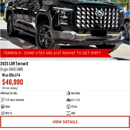
TERRON 9 - SOME UTES ARE JUST MEANT TO GET DIRTY
2025 LDV Terron 9
Origin EKK1C AWD
Was
$51,174
$46,990
Drive Away
1
Dual Cab Utility
Metal Black
8 SP Sports Automatic
2.5 L 4 Cyl
Diesel
23 Kms
NF5178
AWD
VIEW DETAILS