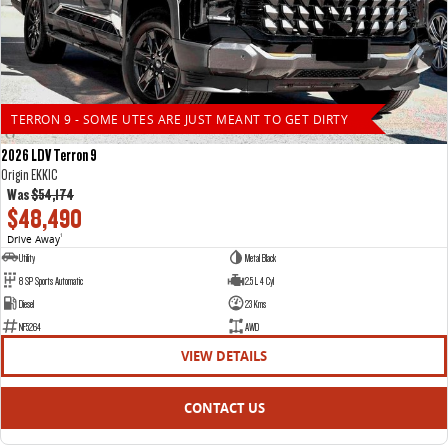
TERRON 9 - SOME UTES ARE JUST MEANT TO GET DIRTY
2026 LDV Terron 9
Origin EKK1C
Was
$54,174
$48,490
Drive Away
1
Utility
Metal Black
8 SP Sports Automatic
2.5 L 4 Cyl
Diesel
23 Kms
NF5264
AWD
VIEW DETAILS
CONTACT US