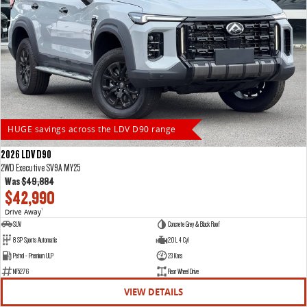
HUGE savings across the LDV D90 range
2026 LDV D90
2WD Executive SV9A MY25
Was
$49,884
$42,990
Drive Away
1
SUV
Concrete Grey & Black Roof
8 SP Sports Automatic
2.0 L 4 Cyl
Petrol - Premium ULP
23 Kms
NF5276
Rear Wheel Drive
VIEW DETAILS