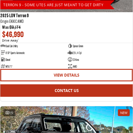
TERRON 9 - SOME UTES ARE JUST MEANT TO GET DIRTY
2025 LDV Terron 9
Origin EKK1C AWD
Was
$51,174
$46,990
Drive Away
1
Dual Cab Utility
Spruce Green
8 SP Sports Automatic
2.5 L 4 Cyl
Diesel
23 Kms
NF5177
AWD
VIEW DETAILS
CONTACT US
15
NEW