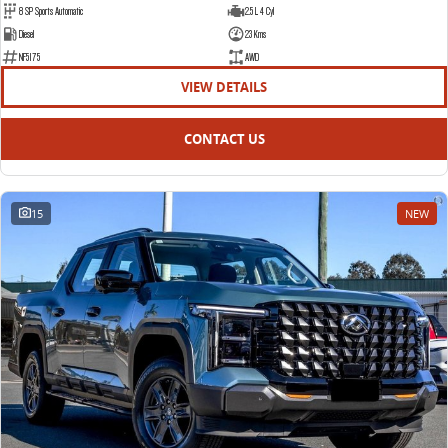
8 SP Sports Automatic
2.5 L 4 Cyl
EDELIVER 5
EDELIVER 7
Diesel
23 Kms
All-electric urban van
All-electric one tonne van
NF5175
AWD
VIEW DETAILS
EDELIVER 9
All-electric large van
CONTACT US
15
NEW