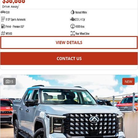
$38,888
Drive Away
1
SUV
Natural White
8 SP Sports Automatic
2.0 L 4 Cyl
Petrol - Premium ULP
4995 Kms
NF5183
Rear Wheel Drive
VIEW DETAILS
CONTACT US
15
NEW