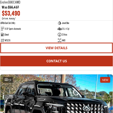
Evolve EKK1C AWD
Was
$56,437
$53,490
Drive Away
1
Dual Cab Utility
Jewel Blue
8 SP Sports Automatic
2.5 L 4 Cyl
Diesel
23 Kms
NF5226
AWD
VIEW DETAILS
CONTACT US
15
NEW