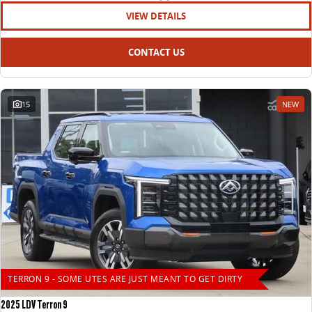
VIEW DETAILS
CONTACT US
15
NEW
TERRON 9 - SOME UTES ARE JUST MEANT TO GET DIRTY
2025 LDV Terron 9