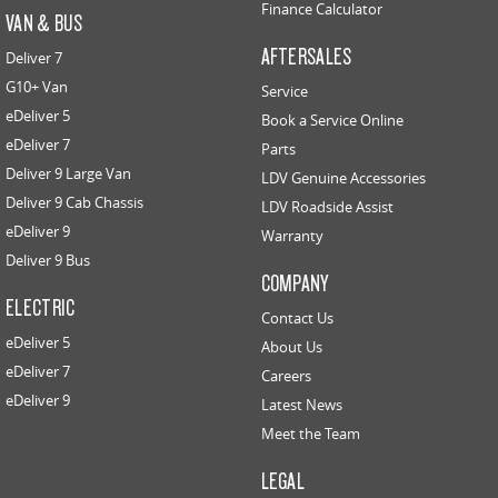
Finance Calculator
VAN & BUS
AFTERSALES
Deliver 7
G10+ Van
Service
eDeliver 5
Book a Service Online
eDeliver 7
Parts
Deliver 9 Large Van
LDV Genuine Accessories
Deliver 9 Cab Chassis
LDV Roadside Assist
eDeliver 9
Warranty
Deliver 9 Bus
COMPANY
ELECTRIC
Contact Us
eDeliver 5
About Us
eDeliver 7
Careers
eDeliver 9
Latest News
Meet the Team
LEGAL