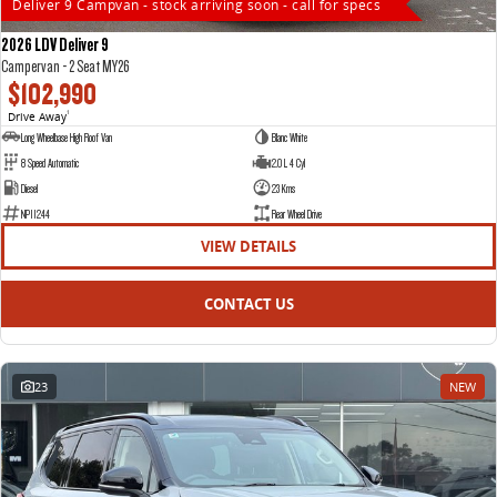
Deliver 9 Campvan - stock arriving soon - call for specs
2026 LDV Deliver 9
Campervan - 2 Seat MY26
$102,990
Drive Away
1
Long Wheelbase High Roof Van
Blanc White
8 Speed Automatic
2.0 L 4 Cyl
Diesel
23 Kms
NP11244
Rear Wheel Drive
VIEW DETAILS
CONTACT US
23
NEW