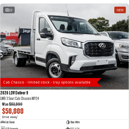
22
NEW
Cab Chassis - limited stock - tray options available
2026 LDV Deliver 9
LWB 3 Seat Cab Chassis MY24
Was
$63,990
$58,888
Drive Away
1
Cab Chassis
Blanc White
8 SP Automatic
2.0 L 4 Cyl