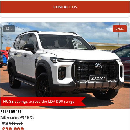
CONTACT US
12
DEMO
HUGE savings across the LDV D90 range
2025 LDV D90
2WD Executive SV9A MY25
Was
$47,884