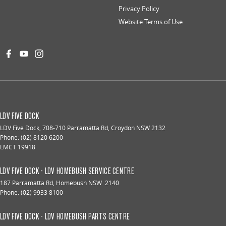
Privacy Policy
Website Terms of Use
LDV FIVE DOCK
LDV Five Dock
,
708-710 Parramatta Rd
,
Croydon
NSW
2132
Phone:
(02) 8120 6200
LMCT 19918
LDV FIVE DOCK - LDV HOMEBUSH SERVICE CENTRE
187 Parramatta Rd
,
Homebush
NSW
2140
Phone:
(02) 9933 8100
LDV FIVE DOCK - LDV HOMEBUSH PARTS CENTRE