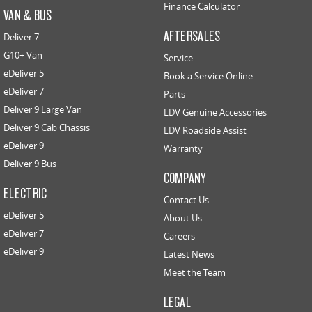
Finance Calculator
VAN & BUS
AFTERSALES
Deliver 7
G10+ Van
Service
eDeliver 5
Book a Service Online
eDeliver 7
Parts
Deliver 9 Large Van
LDV Genuine Accessories
Deliver 9 Cab Chassis
LDV Roadside Assist
eDeliver 9
Warranty
Deliver 9 Bus
COMPANY
ELECTRIC
Contact Us
eDeliver 5
About Us
eDeliver 7
Careers
eDeliver 9
Latest News
Meet the Team
LEGAL