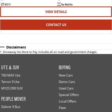
NF5276
Rear Wheel Drive
VIEW DETAILS
CONTACT US
Disclaimers
1
.
Driveaway No More to Pay includes all on road and government charges.
UTE & SUV
BUYING
T60 MAX Ute
New Cars
Terron 9 Ute
Demo Cars
MY25 D90 SUV
Used Cars
Special Offers
PEOPLE MOVER
Local Offers
Deliver 9 Bus
Fleet