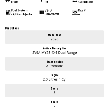
NF5360
184
4X4 Dual Range
Fuel System
Reg #
VIN #
4 Cyl Direct Injection
—
LSFA431J9SA149322
Car Details
Model Year
2026
Vehicle Description
SV9A MY25 4X4 Dual Range
Transmission
Automatic
Engine
2.0 Litres 4 Cyl
Doors
5
Seats
7