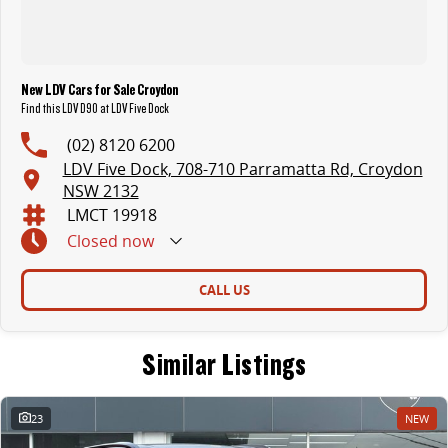
New LDV Cars for Sale Croydon
Find this LDV D90 at LDV Five Dock
(02) 8120 6200
LDV Five Dock, 708-710 Parramatta Rd, Croydon
NSW 2132
LMCT 19918
Closed
now
CALL US
Similar Listings
23
NEW