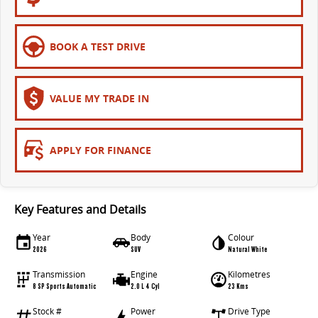
EDELIVER 5
EDELIVER 7
All-electric urban van
All-electric one tonne van
BOOK A TEST DRIVE
EDELIVER 9
All-electric large van
VALUE MY TRADE IN
APPLY FOR FINANCE
Key Features and Details
Year
Body
Colour
2026
SUV
Natural White
Transmission
Engine
Kilometres
8 SP Sports Automatic
2.0 L 4 Cyl
23 Kms
Stock #
Power
Drive Type