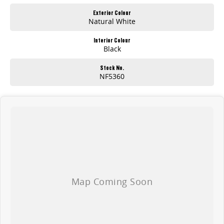
Exterior Colour
Natural White
Interior Colour
Black
Stock No.
NF5360