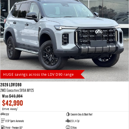
HUGE savings across the LDV D90 range
2026 LDV D90
2WD Executive SV9A MY25
Was
$49,884
$42,990
Drive Away
1
SUV
Concrete Grey & Black Roof
8 SP Sports Automatic
2.0 L 4 Cyl
Petrol - Premium ULP
23 Kms