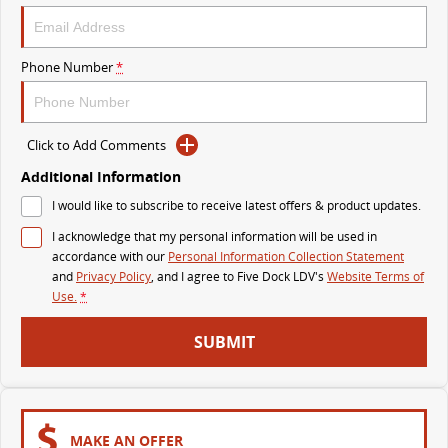
DELIVER 9 BUS
The bus that delivers
Phone Number
*
VAN & BUS
Click to Add Comments
DELIVER 7
G10+ VAN
Delivers 24/7
Get moving with the G10+
Additional Information
I would like to subscribe to receive latest offers & product updates.
EDELIVER 5
EDELIVER 7
I acknowledge that my personal information will be used in
All-electric urban van
All-electric one tonne van
accordance with our
Personal Information Collection Statement
and
Privacy Policy
, and I agree to
Five Dock LDV's
Website Terms of
DELIVER 9 LARGE VAN
DELIVER 9 CAB CHASSIS
Use.
*
The van that delivers
Capable & flexible
SUBMIT
EDELIVER 9
DELIVER 9 BUS
All-electric large van
The bus that delivers
ELECTRIC
MAKE AN OFFER