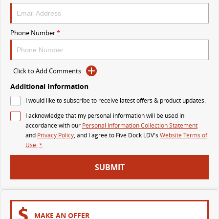
DELIVER 9 BUS
The bus that delivers
Phone Number
*
VAN & BUS
Click to Add Comments
DELIVER 7
G10+ VAN
Delivers 24/7
Get moving with the G10+
Additional Information
I would like to subscribe to receive latest offers & product updates.
EDELIVER 5
EDELIVER 7
I acknowledge that my personal information will be used in
All-electric urban van
All-electric one tonne van
accordance with our
Personal Information Collection Statement
and
Privacy Policy
, and I agree to
Five Dock LDV's
Website Terms of
DELIVER 9 LARGE VAN
DELIVER 9 CAB CHASSIS
Use.
*
The van that delivers
Capable & flexible
SUBMIT
EDELIVER 9
DELIVER 9 BUS
All-electric large van
The bus that delivers
ELECTRIC
MAKE AN OFFER