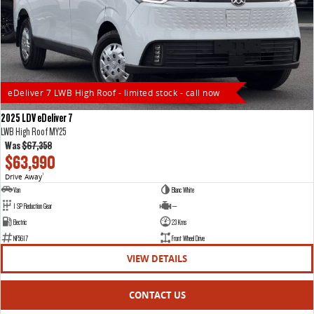
eDeliver 7 LWB High Roof - limited stock - call now
2025 LDV eDeliver 7
LWB High Roof MY25
Was
$67,358
$63,990
Drive Away
1
Van
Blanc White
1 SP Reduction Gear
—
Electric
23 Kms
NF5617
Front Wheel Drive
VIEW DETAILS
CONTACT US