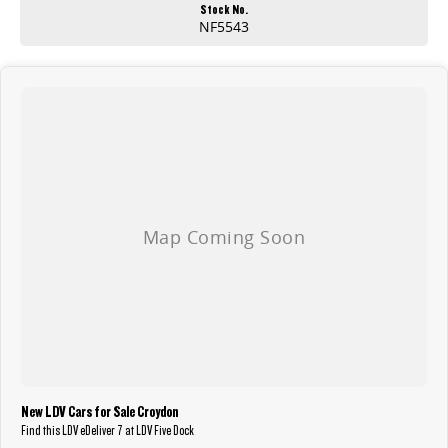
choice for businesses looking to future-proof their fleet while maintaining practicality and performance.
Stock No.
NF5543
This vehicle is available for inspection and test drive at our newly renovated showroom in Sydney’s Inner West. Conveniently located just 2 minutes from
the M8 motorway.
Competitive finance options are available, and all trade-ins are welcome.
Enquire today to secure this well-presented LDV eDeliver 7 and experience the future of commercial transport!
New LDV Cars for Sale Croydon
Find this LDV eDeliver 7 at LDV Five Dock