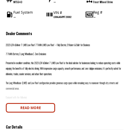
NF5543
—
Front Wheel Drive
Fuel System
Reg #
VIN #
—
—
LSH14J4C4PVT20082
Dealer Comments
2023
LDV eDeliver 7 LWB Low Roof 77kWh
LWB Low Roof – Fully Electric, Efficient & Built for Business
77kWh Battery | Long Wheelbase | Zero Emissions
Presented in excellent condition, this 2023 LDV eDeliver 7 LWB Low Roof is the ideal solution for businesses looking to reduce operating costs while
enjoying the benefits of fully electric driving. With impressive cargo capacity, smooth performance, and zero tailpipe emissions, it's perfectly suited for
deliveries, trades, courier services, and urban fleet operations.
The Long Wheelbase (LWB) and Low Roof configuration provides generous cargo space while remaining easy to maneuver through city streets and
commercial areas.
Equipped with the following:
• 77kWh Lithium-Ion Battery
READ MORE
• Fully Electric Powertrain
• Automatic Transmission
• Long Wheelbase (LWB)
• Low Roof Configuration
Car Details