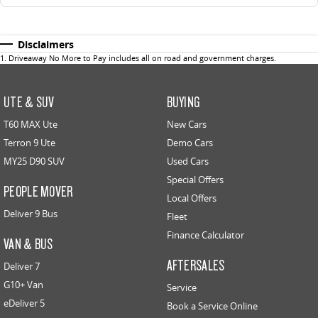
Disclaimers
1
.
Driveaway No More to Pay includes all on road and government charges.
UTE & SUV
BUYING
T60 MAX Ute
New Cars
Terron 9 Ute
Demo Cars
MY25 D90 SUV
Used Cars
Special Offers
PEOPLE MOVER
Local Offers
Deliver 9 Bus
Fleet
Finance Calculator
VAN & BUS
AFTERSALES
Deliver 7
G10+ Van
Service
eDeliver 5
Book a Service Online