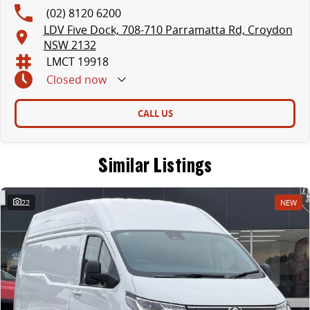
(02) 8120 6200
LDV Five Dock, 708-710 Parramatta Rd, Croydon
NSW 2132
LMCT 19918
Closed
now
CALL US
Similar Listings
22
NEW