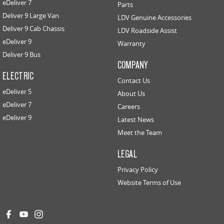
eDeliver 7
Parts
Deliver 9 Large Van
LDV Genuine Accessories
Deliver 9 Cab Chassis
LDV Roadside Assist
eDeliver 9
Warranty
Deliver 9 Bus
COMPANY
ELECTRIC
Contact Us
eDeliver 5
About Us
eDeliver 7
Careers
eDeliver 9
Latest News
Meet the Team
LEGAL
Privacy Policy
Website Terms of Use