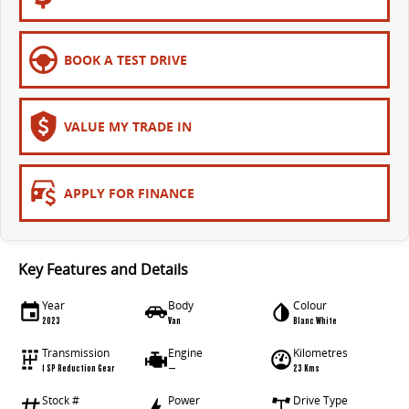
EDELIVER 5
EDELIVER 7
All-electric urban van
All-electric one tonne van
BOOK A TEST DRIVE
EDELIVER 9
All-electric large van
VALUE MY TRADE IN
APPLY FOR FINANCE
Key Features and Details
Year
Body
Colour
2023
Van
Blanc White
Transmission
Engine
Kilometres
1 SP Reduction Gear
—
23 Kms
Stock #
Power
Drive Type