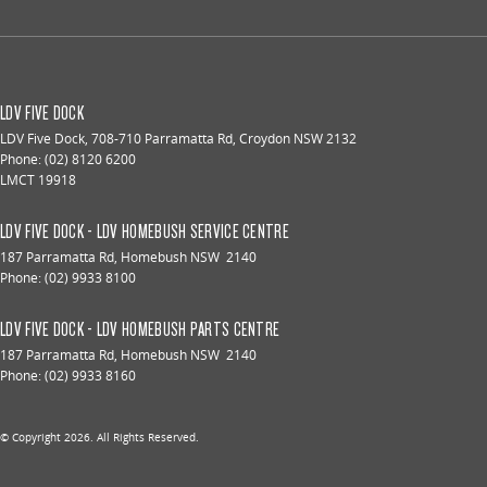
LDV FIVE DOCK
LDV Five Dock
,
708-710 Parramatta Rd
,
Croydon
NSW
2132
Phone:
(02) 8120 6200
LMCT 19918
LDV FIVE DOCK - LDV HOMEBUSH SERVICE CENTRE
187 Parramatta Rd
,
Homebush
NSW
2140
Phone:
(02) 9933 8100
LDV FIVE DOCK - LDV HOMEBUSH PARTS CENTRE
187 Parramatta Rd
,
Homebush
NSW
2140
Phone:
(02) 9933 8160
© Copyright
2026
. All Rights Reserved.