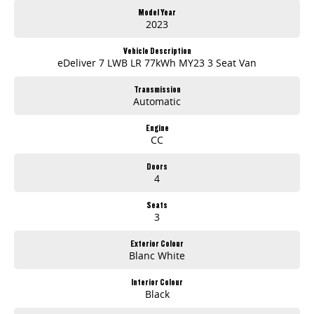
• Spacious Rear Cargo Area
Model Year
• Dual Sliding Side Doors
2023
• Rear Barn Doors
• Fast DC Charging Capability
Vehicle Description
• Large Touchscreen Infotainment System
eDeliver 7 LWB LR 77kWh MY23 3 Seat Van
• Apple CarPlay & Android Auto
• Bluetooth Connectivity
Transmission
• Reversing Camera
Automatic
• Rear Parking Sensors
• 360-Degree Camera System
Engine
• Adaptive Cruise Control
CC
• Lane Departure Warning
• Blind Spot Monitoring
Doors
• Autonomous Emergency Braking
4
• Traffic Sign Recognition
• Multi-Function Steering Wheel
Seats
• Keyless Entry & Push-Button Start
3
• Air Conditioning
• USB Charging Ports
Exterior Colour
• LED Headlights & Daytime Running Lights
Blanc White
• Stability & Traction Control
• Remote Central Locking
Interior Colour
Black
Offering quiet, smooth performance with significantly lower running and maintenance costs than a traditional diesel van, the eDeliver 7 is an excellent