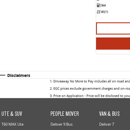
Diesel
NF5270
Disclaimers
1
.
Driveaway No More to Pay includes all on road an
2
.
EGC prices exclude government charges and on-road
3
.
Price on Application - Price will be disclosed to yo
UTE & SUV
PEOPLE MOVER
VAN & BUS
T60 MAX Ute
Deliver 9 Bus
Deliver 7