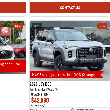
CONTACT US
NEW
23
NEW
ng soon - call
HUGE savings across the LDV D90 range
2026 LDV D90
2WD Executive SV9A MY25
Was
$49,884
$42,990
Drive Away
1
SUV
Concrete Grey & Black Roof