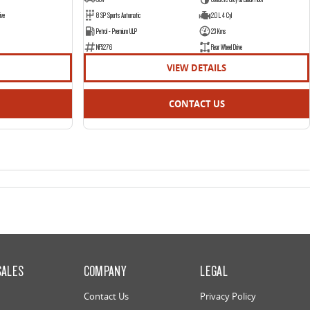
ive
8 SP Sports Automatic
2.0 L 4 Cyl
Petrol - Premium ULP
23 Kms
NF5276
Rear Wheel Drive
VIEW DETAILS
CONTACT US
SALES
COMPANY
LEGAL
Contact Us
Privacy Policy