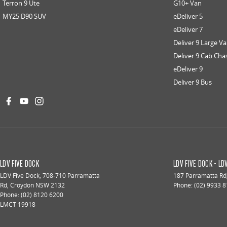
Terron 9 Ute
G10+ Van
MY25 D90 SUV
eDeliver 5
eDeliver 7
Deliver 9 Large V
Deliver 9 Cab Cha
eDeliver 9
Deliver 9 Bus
LDV FIVE DOCK
LDV FIVE DOCK - L
LDV Five Dock
,
708-710 Parramatta
187 Parramatta Rd
Rd
,
Croydon
NSW
2132
Phone:
(02) 9933 
Phone:
(02) 8120 6200
LMCT 19918