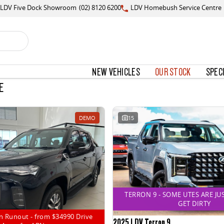
LDV Five Dock Showroom
(02) 8120 6200
LDV Homebush Service Centre
NEW VEHICLES
OUR STOCK
SPEC
E
DEMO
15
TERRON 9 - SOME UTES ARE JU
GET DIRTY
n Runout - from $34990 Drive
2025 LDV Terron 9