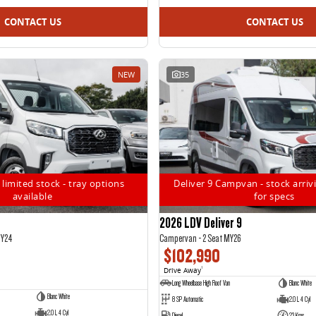
CONTACT US
CONTACT US
NEW
35
 limited stock - tray options
Deliver 9 Campvan - stock arrivi
available
for specs
2026 LDV Deliver 9
MY24
Campervan - 2 Seat MY26
$102,990
Drive Away
1
Long Wheelbase High Roof Van
Blanc White
Blanc White
8 SP Automatic
2.0 L 4 Cyl
2.0 L 4 Cyl
Diesel
23 Kms