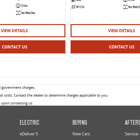
23 Kms
NP11244
Rear Wheel Dr
Rear Wheel Drive
VIEW DETAILS
VIEW DETAILS
CONTACT US
CONTACT US
d government charges.
 costs. Contact the dealer to determine charges applicable to you.
u upon contacting us.
ELECTRIC
BUYING
AFTER
eDeliver 5
New Cars
Service