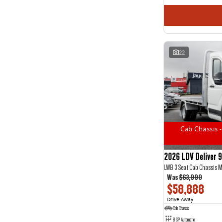
22
Cab Chassis -
2026 LDV Deliver 9
LWB 3 Seat Cab Chassis 
Was
$63,990
$58,888
Drive Away
1
Cab Chassis
8 SP Automatic