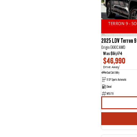
14
2
2
11
3
15
4
1
TERRON 9 - S
5
44
7
20
2025 LDV Terron 9
Origin EKK1C AWD
Was
$51,174
$46,990
Drive Away
1
Dual Cab Utility
8 SP Sports Automatic
Diesel
NF5178