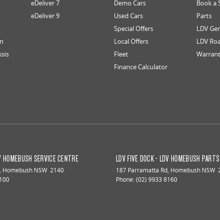
eDeliver 7
Demo Cars
Book a 
eDeliver 9
Used Cars
Parts
Special Offers
LDV Gen
an
Local Offers
LDV Roa
ssis
Fleet
Warran
Finance Calculator
DV HOMEBUSH SERVICE CENTRE
LDV FIVE DOCK - LDV HOMEBUSH PART
,
Homebush
NSW
2140
187 Parramatta Rd
,
Homebush
NSW
8100
Phone:
(02) 9933 8160