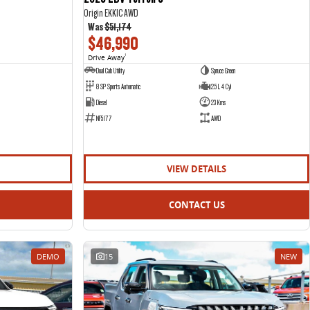
Origin EKK1C AWD
Was
$51,174
$46,990
Drive Away
1
Dual Cab Utility
Spruce Green
8 SP Sports Automatic
2.5 L 4 Cyl
Diesel
23 Kms
NF5177
AWD
VIEW DETAILS
CONTACT US
DEMO
15
NEW