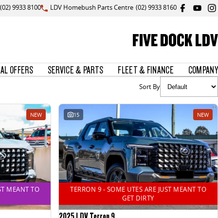
(02) 9933 8100
LDV Homebush Parts Centre
(02) 9933 8160
FIVE DOCK LDV
IAL OFFERS
SERVICE & PARTS
FLEET & FINANCE
COMPANY
Sort By
NEW
15
NEW
ST MEANT TO
TERRON 9 - SOME UTES ARE JUST MEANT TO
GET DIRTY
2025 LDV Terron 9