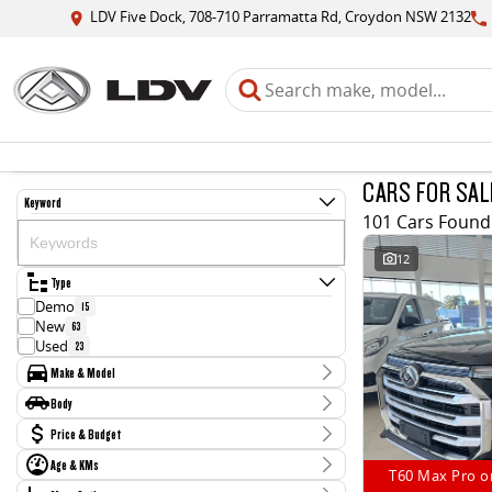
LDV Five Dock, 708-710 Parramatta Rd, Croydon NSW 2132
CARS FOR SAL
Keyword
101 Cars Found
12
Type
Demo
15
New
63
Used
23
Make & Model
Make
Body
BMW
1
Body Type
Price & Budget
Ford
2
Hyundai
2
Age & KMs
Stock Specials
Jaguar
T60 Max Pro o
1
Kilometres