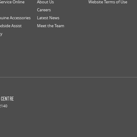
Service Online
About Us
Website Terms of Use
Careers
uine Accessories
Latest News
dside Assist
Meet the Team
ty
S CENTRE
2140