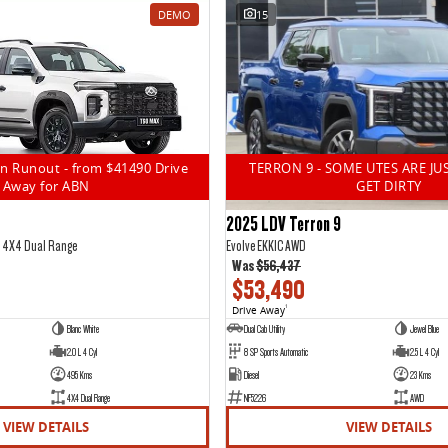
DEMO
15
n Runout - from $41490 Drive
TERRON 9 - SOME UTES ARE JU
Away for ABN
GET DIRTY
2025 LDV Terron 9
5 4X4 Dual Range
Evolve EKK1C AWD
Was
$56,437
$53,490
Drive Away
1
Blanc White
Dual Cab Utility
Jewel Blue
2.0 L 4 Cyl
8 SP Sports Automatic
2.5 L 4 Cyl
495 Kms
Diesel
23 Kms
4X4 Dual Range
NF5226
AWD
VIEW DETAILS
VIEW DETAILS