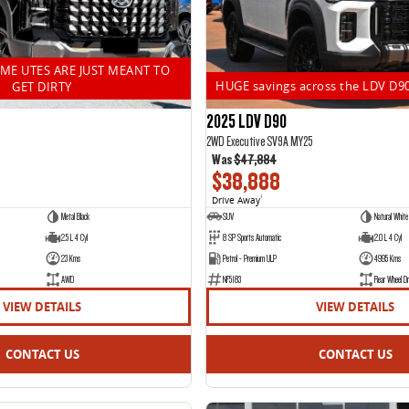
OME UTES ARE JUST MEANT TO
HUGE savings across the LDV D9
GET DIRTY
2025 LDV D90
2WD Executive SV9A MY25
Was
$47,884
$38,888
Drive Away
1
Metal Black
SUV
Natural White
2.5 L 4 Cyl
8 SP Sports Automatic
2.0 L 4 Cyl
23 Kms
Petrol - Premium ULP
4995 Kms
AWD
NF5183
Rear Wheel Dr
VIEW DETAILS
VIEW DETAILS
CONTACT US
CONTACT US