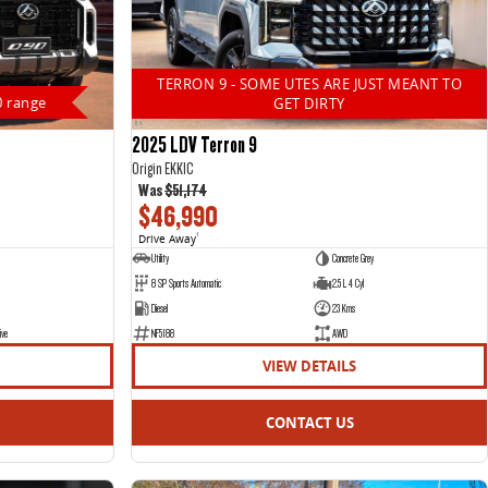
TERRON 9 - SOME UTES ARE JUST MEANT TO
0 range
GET DIRTY
2025 LDV Terron 9
Origin EKK1C
Was
$51,174
$46,990
Drive Away
1
Utility
Concrete Grey
8 SP Sports Automatic
2.5 L 4 Cyl
Diesel
23 Kms
ive
NF5188
AWD
VIEW DETAILS
CONTACT US