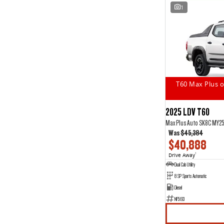
1
T60 Max Plus o
2025 LDV T60
Max Plus Auto SK8C MY2
Was
$45,384
$40,888
Drive Away
1
Dual Cab Utility
8 SP Sports Automatic
Diesel
NF5193