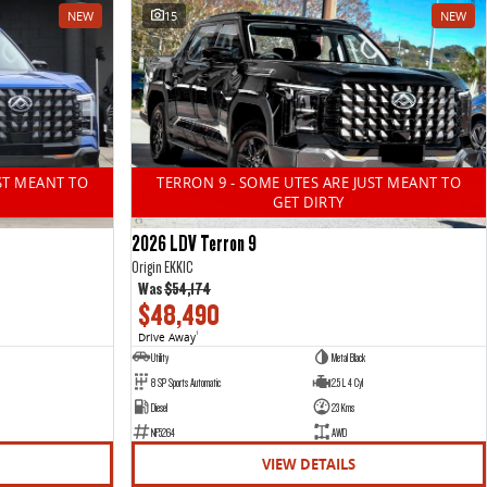
NEW
15
NEW
ST MEANT TO
TERRON 9 - SOME UTES ARE JUST MEANT TO
GET DIRTY
2026 LDV Terron 9
Origin EKK1C
Was
$54,174
$48,490
Drive Away
1
Utility
Metal Black
8 SP Sports Automatic
2.5 L 4 Cyl
Diesel
23 Kms
NF5264
AWD
VIEW DETAILS