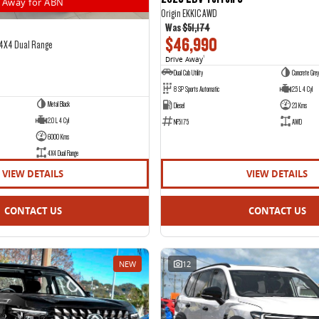
Away for ABN
Origin EKK1C AWD
Was
$51,174
$46,990
 4X4 Dual Range
Drive Away
1
Dual Cab Utility
Concrete Grey
8 SP Sports Automatic
2.5 L 4 Cyl
Metal Black
Diesel
23 Kms
2.0 L 4 Cyl
NF5175
AWD
6000 Kms
4X4 Dual Range
VIEW DETAILS
VIEW DETAILS
CONTACT US
CONTACT US
NEW
12