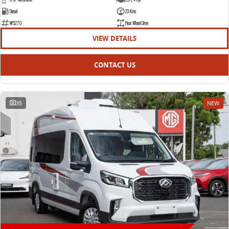
Diesel
23 Kms
NF5270
Rear Wheel Drive
VIEW DETAILS
CONTACT US
35
NEW