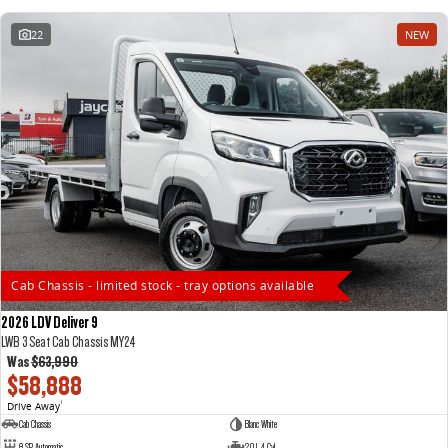
22
NEW
Cab Chassis - limited stock - tray options available
2026 LDV Deliver 9
LWB 3 Seat Cab Chassis MY24
Was
$63,990
$58,888
Drive Away
1
Cab Chassis
Blanc White
8 SP Automatic
2.0 L 4 Cyl