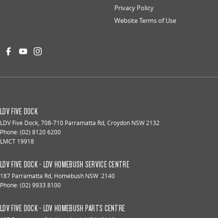
Privacy Policy
Website Terms of Use
LDV FIVE DOCK
LDV Five Dock
,
708-710 Parramatta Rd
,
Croydon
NSW
2132
Phone:
(02) 8120 6200
LMCT 19918
LDV FIVE DOCK - LDV HOMEBUSH SERVICE CENTRE
187 Parramatta Rd
,
Homebush
NSW
2140
Phone:
(02) 9933 8100
LDV FIVE DOCK - LDV HOMEBUSH PARTS CENTRE