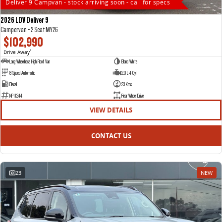
Deliver 9 Campvan - stock arriving soon - call for specs
2026 LDV Deliver 9
Campervan - 2 Seat MY26
$102,990
Drive Away
1
Long Wheelbase High Roof Van
Blanc White
8 Speed Automatic
2.0 L 4 Cyl
Diesel
23 Kms
NP11244
Rear Wheel Drive
VIEW DETAILS
CONTACT US
23
NEW