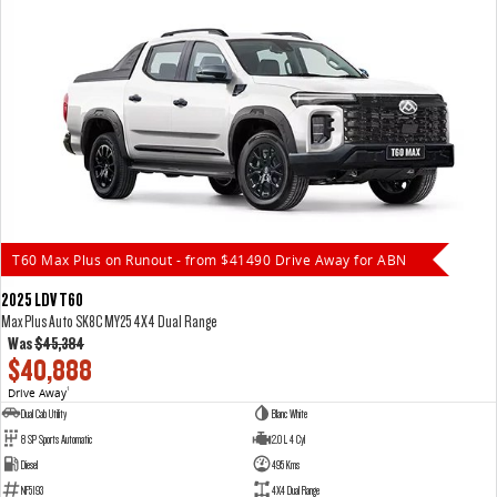
T60 Max Plus on Runout - from $41490 Drive Away for ABN
2025 LDV T60
Max Plus Auto SK8C MY25 4X4 Dual Range
Was
$45,384
$40,888
Drive Away
1
Dual Cab Utility
Blanc White
8 SP Sports Automatic
2.0 L 4 Cyl
Diesel
495 Kms
NF5193
4X4 Dual Range