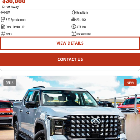
$38,888
Drive Away
1
SUV
Natural White
8 SP Sports Automatic
2.0 L 4 Cyl
Petrol - Premium ULP
4995 Kms
NF5183
Rear Wheel Drive
VIEW DETAILS
CONTACT US
15
NEW