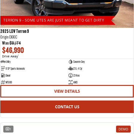
TERRON 9 - SOME UTES ARE JUST MEANT TO GET DIRTY
2025 LDV Terron 9
Origin EKK1C
Was
$51,174
$46,990
Drive Away
1
Utility
Concrete Grey
8 SP Sports Automatic
2.5 L 4 Cyl
Diesel
23 Kms
NF5188
AWD
VIEW DETAILS
CONTACT US
1
DEMO