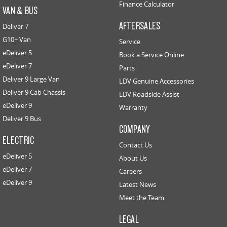
Finance Calculator
VAN & BUS
AFTERSALES
Deliver 7
G10+ Van
Service
eDeliver 5
Book a Service Online
eDeliver 7
Parts
Deliver 9 Large Van
LDV Genuine Accessories
Deliver 9 Cab Chassis
LDV Roadside Assist
eDeliver 9
Warranty
Deliver 9 Bus
COMPANY
ELECTRIC
Contact Us
eDeliver 5
About Us
eDeliver 7
Careers
eDeliver 9
Latest News
Meet the Team
LEGAL