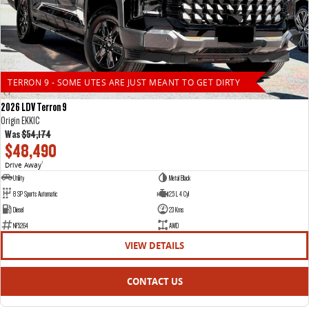
TERRON 9 - SOME UTES ARE JUST MEANT TO GET DIRTY
2026 LDV Terron 9
Origin EKK1C
Was
$54,174
$48,490
Drive Away
1
Utility
Metal Black
8 SP Sports Automatic
2.5 L 4 Cyl
Diesel
23 Kms
NF5264
AWD
VIEW DETAILS
CONTACT US