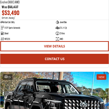
Evolve EKK1C AWD
Was
$56,437
$53,490
Drive Away
1
Dual Cab Utility
Jewel Blue
8 SP Sports Automatic
2.5 L 4 Cyl
Diesel
23 Kms
NF5226
AWD
VIEW DETAILS
CONTACT US
15
NEW