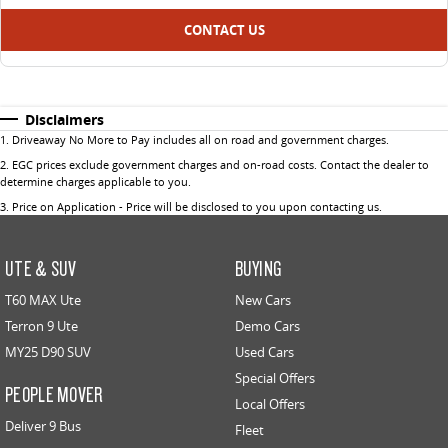
CONTACT US
Disclaimers
1
.
Driveaway No More to Pay includes all on road and government charges.
2
.
EGC prices exclude government charges and on-road costs. Contact the dealer to
determine charges applicable to you.
3
.
Price on Application - Price will be disclosed to you upon contacting us.
UTE & SUV
BUYING
T60 MAX Ute
New Cars
Terron 9 Ute
Demo Cars
MY25 D90 SUV
Used Cars
Special Offers
PEOPLE MOVER
Local Offers
Deliver 9 Bus
Fleet