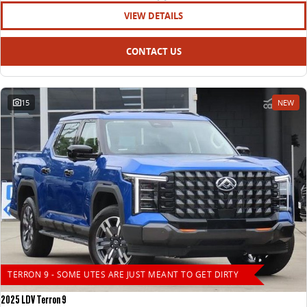
VIEW DETAILS
CONTACT US
15
NEW
TERRON 9 - SOME UTES ARE JUST MEANT TO GET DIRTY
2025 LDV Terron 9