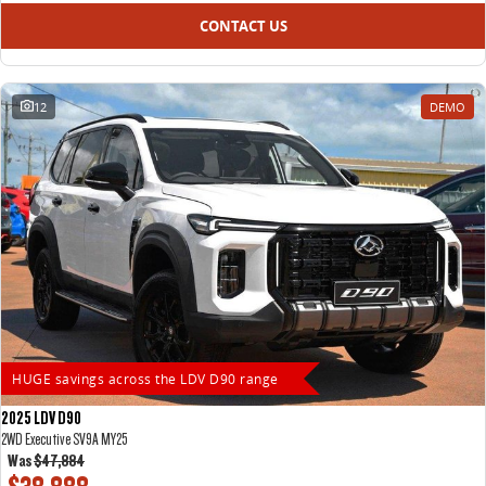
CONTACT US
12
DEMO
HUGE savings across the LDV D90 range
2025 LDV D90
2WD Executive SV9A MY25
Was
$47,884