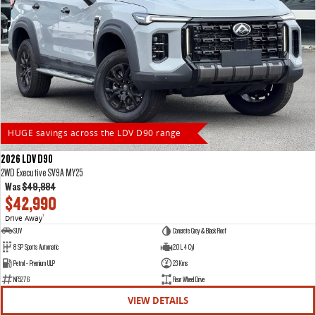
HUGE savings across the LDV D90 range
2026 LDV D90
2WD Executive SV9A MY25
Was
$49,884
$42,990
Drive Away
1
SUV
Concrete Grey & Black Roof
8 SP Sports Automatic
2.0 L 4 Cyl
Petrol - Premium ULP
23 Kms
NF5276
Rear Wheel Drive
VIEW DETAILS