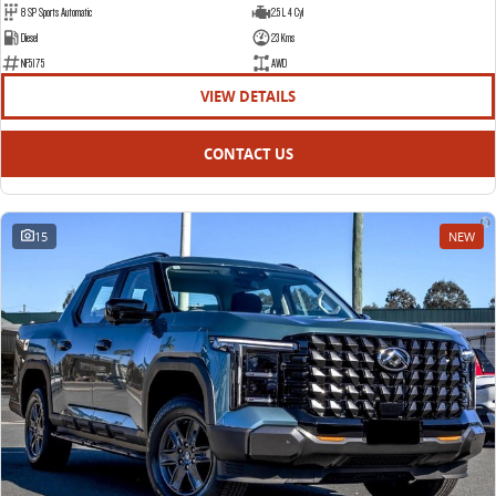
8 SP Sports Automatic
2.5 L 4 Cyl
EDELIVER 5
EDELIVER 7
Diesel
23 Kms
All-electric urban van
All-electric one tonne van
NF5175
AWD
VIEW DETAILS
EDELIVER 9
All-electric large van
CONTACT US
15
NEW