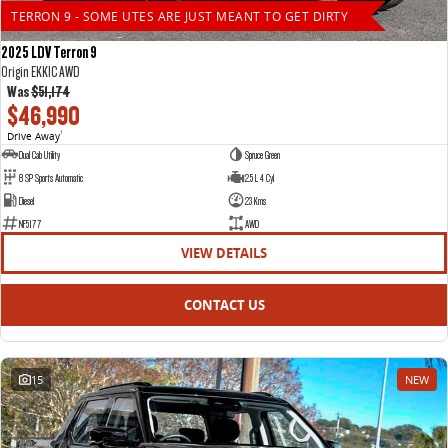
TERRON 9 - SOME UTES ARE JUST MEANT TO GET DIRTY
2025 LDV Terron 9
Origin EKK1C AWD
Was
$51,174
$46,990
Drive Away
1
Dual Cab Utility
Spruce Green
8 SP Sports Automatic
2.5 L 4 Cyl
Diesel
23 Kms
NF5177
AWD
VIEW DETAILS
CONTACT US
15
NEW