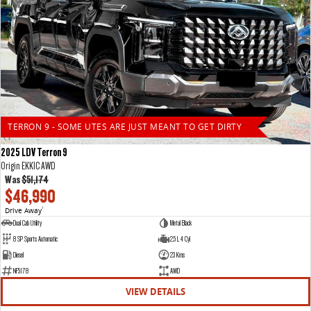
TERRON 9 - SOME UTES ARE JUST MEANT TO GET DIRTY
2025 LDV Terron 9
Origin EKK1C AWD
Was
$51,174
$46,990
Drive Away
1
Dual Cab Utility
Metal Black
8 SP Sports Automatic
2.5 L 4 Cyl
Diesel
23 Kms
NF5178
AWD
VIEW DETAILS