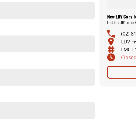
New LDV Cars f
Find this LDV Terron 9
(02) 8
LDV Fi
LMCT 
Close