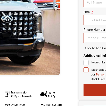
Email
*
Phone Number
Click to Add 
Additional In
I would like
I acknowled
our
Persona
Dock LDV's
Transmission
Engine
8 SP Sports Automatic
2.5 L 4 Cyl
Drive Type
Fuel System