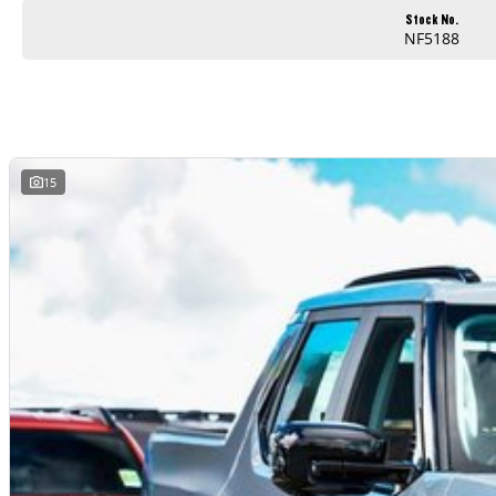
Stock No.
NF5188
15