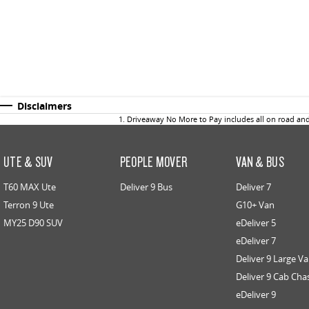
Disclaimers
1
.
Driveaway No More to Pay includes all on road an
UTE & SUV
PEOPLE MOVER
VAN & BUS
T60 MAX Ute
Deliver 9 Bus
Deliver 7
Terron 9 Ute
G10+ Van
MY25 D90 SUV
eDeliver 5
eDeliver 7
Deliver 9 Large V
Deliver 9 Cab Cha
eDeliver 9