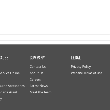
SALES
COMPANY
LEGAL
Contact Us
Privacy Policy
Service Online
About Us
Website Terms of Use
Careers
uine Accessories
Latest News
dside Assist
Meet the Team
ty