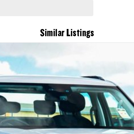
Similar Listings