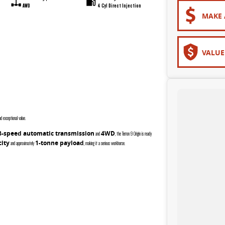
AWD
4 Cyl Direct Injection
MAKE 
VALUE
 exceptional value.
8-speed automatic transmission
4WD
and
, the Terron 9 Origin is ready
city
1-tonne payload
and approximately
, making it a serious workhorse.