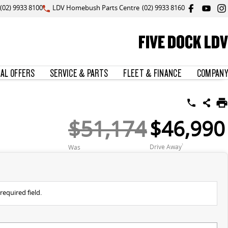
(02) 9933 8100
LDV Homebush Parts Centre
(02) 9933 8160
FIVE DOCK LDV
IAL OFFERS
SERVICE & PARTS
FLEET & FINANCE
COMPANY
$51,174
$46,990
Drive Away
1
Was
required field.