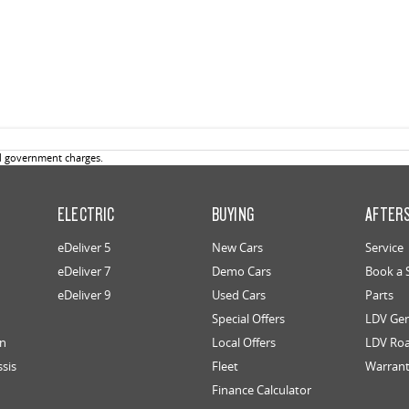
d government charges.
ELECTRIC
BUYING
AFTER
eDeliver 5
New Cars
Service
eDeliver 7
Demo Cars
Book a 
eDeliver 9
Used Cars
Parts
Special Offers
LDV Gen
an
Local Offers
LDV Roa
ssis
Fleet
Warran
Finance Calculator