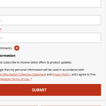
*
Comments
formation
 to subscribe to receive latest offers & product updates.
ge that my personal information will be used in accordance with
l Information Collection Statement
and
Privacy Policy
, and I agree to
Five
Website Terms of Use.
*
SUBMIT