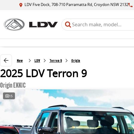
LDV Five Dock, 708-710 Parramatta Rd, Croydon NSW 2132
New
LDV
Terron 9
Origin
2025 LDV Terron 9
Origin EKK1C
15