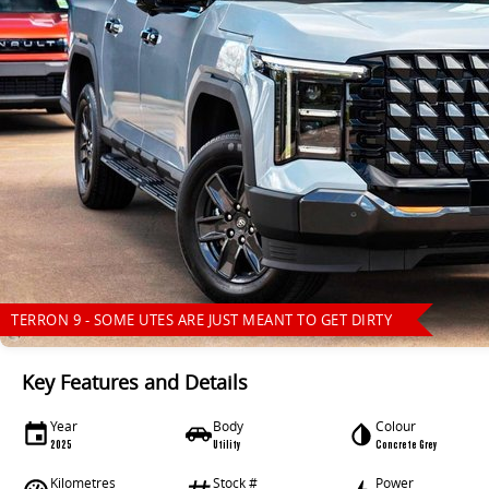
TERRON 9 - SOME UTES ARE JUST MEANT TO GET DIRTY
Key Features and Details
Year
Body
Colour
2025
Utility
Concrete Grey
Kilometres
Stock #
Power