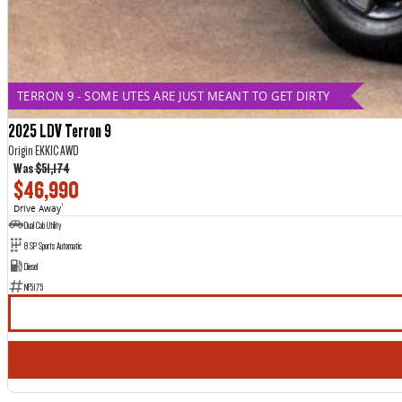
TERRON 9 - SOME UTES ARE JUST MEANT TO GET DIRTY
2025 LDV Terron 9
Origin EKK1C AWD
Was
$51,174
$46,990
Drive Away
1
Dual Cab Utility
8 SP Sports Automatic
Diesel
NF5175