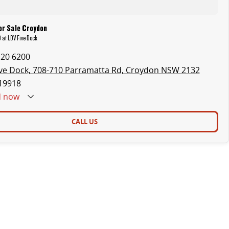
or Sale Croydon
 at LDV Five Dock
120 6200
ve Dock, 708-710 Parramatta Rd, Croydon NSW 2132
19918
d
now
CALL US