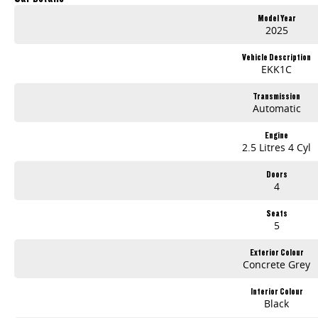
Dual 12.3 inch Digital Displays
Model Year
Wireless Apple CarPlay and Android Auto
2025
360 degree Surround View Camera
Advanced Safety Technologies
Vehicle Description
7-Year / 200,000km Warranty
EKK1C
Whether you're on the job or heading off-road, the LDV Terron 9 Origin delivers the strength, comfort and technology you need at an outstanding value.
Transmission
Automatic
Visit us today for a test drive and discover why the all-new Terron 9 Origin is ready to take on every challenge.
Engine
2.5 Litres 4 Cyl
Doors
4
Seats
5
Exterior Colour
Concrete Grey
Interior Colour
Black