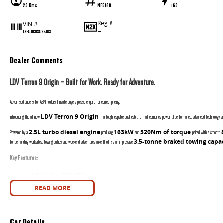
23 Kms
NF5188
163
Reg #
VIN #
—
LSFAL11C9SA129483
Dealer Comments
LDV Terron 9 Origin – Built for Work. Ready for Adventure.
Advertised price is for ABN holders. Private buyers please enquire for correct pricing.
LDV Terron 9 Origin
Introducing the all-new
– a tough, capable dual-cab ute that combines powerful performance, advanced technology and
2.5L turbo diesel engine
163kW
520Nm of torque
Powered by a
producing
and
, paired with a smooth
3.5-tonne braked towing capa
for demanding worksites, towing duties and weekend adventures alike. It offers an impressive
Key Features:
2.5L Turbo Diesel Engine (163kW / 520Nm)
8 Speed Automatic Transmission
READ MORE
Intelligent 4WD with Terrain Modes
Rear Differential Lock
Factory Tow Bar
Car Details
3.5T Braked Towing Capacity