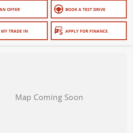
AN OFFER
BOOK A TEST DRIVE
 MY TRADE IN
APPLY FOR FINANCE