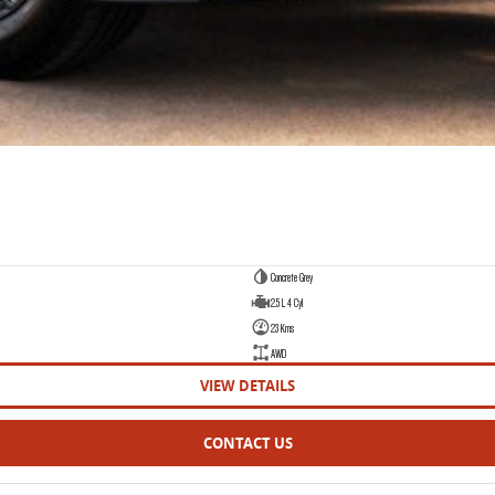
Concrete Grey
2.5 L 4 Cyl
23 Kms
AWD
VIEW DETAILS
CONTACT US