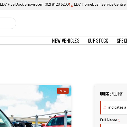
LDV Five Dock Showroom
(02) 8120 6200
LDV Homebush Service Centre
NEW VEHICLES
OUR STOCK
SPEC
NEW
QUICK ENQUIRY
*
indicates a 
Full Name
*