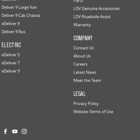
Parts
Deliver 9 Large Van
LDV Genuine Accessories
Deliver 9 Cab Chassis
LDV Roadside Assist
eDeliver 9
Warranty
Deliver 9 Bus
COMPANY
ELECTRIC
Contact Us
eDeliver 5
About Us
eDeliver 7
Careers
eDeliver 9
Latest News
Meet the Team
LEGAL
Privacy Policy
Website Terms of Use