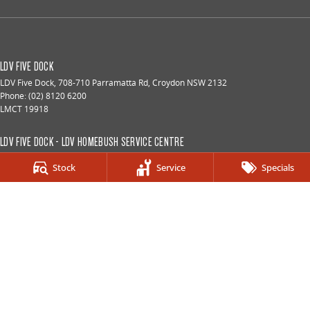
LDV FIVE DOCK
LDV Five Dock
,
708-710 Parramatta Rd
,
Croydon
NSW
2132
Phone:
(02) 8120 6200
LMCT 19918
LDV FIVE DOCK - LDV HOMEBUSH SERVICE CENTRE
187 Parramatta Rd
,
Homebush
NSW
2140
Stock
Service
Specials
Phone:
(02) 9933 8100
LDV FIVE DOCK - LDV HOMEBUSH PARTS CENTRE
187 Parramatta Rd
,
Homebush
NSW
2140
Phone:
(02) 9933 8160
© Copyright
2026
. All Rights Reserved.