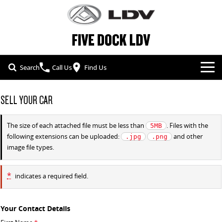
FIVE DOCK LDV
Search
Call Us
Find Us
NEW VEHICLES
SELL YOUR CAR
ALL
OUR STOCK
The size of each attached file must be less than
. Files with the
5MB
following extensions can be uploaded:
and other
.jpg
.png
T60 MAX UTE
TERRON 9 UTE
SPECIAL OFFERS
NEW CARS
image file types.
The 160kW T60 MAX range
Large ute for work and play
SERVICE & PARTS
SPECIAL OFFERS
DEMO CARS
MY25 D90 SUV
DELIVER 7
*
indicates a required field.
The perfect SUV for life
Delivers 24/7
FLEET & FINANCE
SERVICE
LOCAL OFFERS
USED CARS
G10+ VAN
EDELIVER 5
Your Contact Details
COMPANY
FLEET
BOOK A SERVICE ONLINE
Get moving with the G10+
All-electric urban van