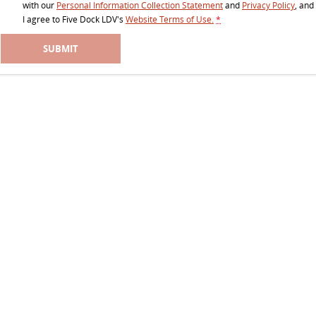
with our
Personal Information Collection Statement
and
Privacy Policy
, and
EDELIVER 5
EDELIVER 7
I agree to
Five Dock LDV's
Website Terms of Use.
*
All-electric urban van
All-electric one tonne van
SUBMIT
EDELIVER 9
All-electric large van