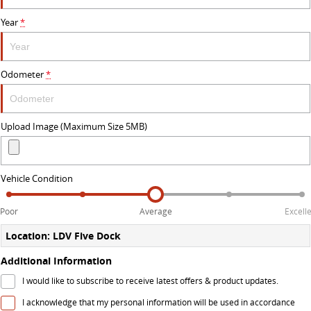
Year
*
DELIVER 9 BUS
The bus that delivers
VAN & BUS
Odometer
*
DELIVER 7
G10+ VAN
Delivers 24/7
Get moving with the G10+
Upload Image (Maximum Size 5MB)
EDELIVER 5
EDELIVER 7
All-electric urban van
All-electric one tonne van
Vehicle Condition
DELIVER 9 LARGE VAN
DELIVER 9 CAB CHASSIS
Poor
Average
Excell
The van that delivers
Capable & flexible
Location: LDV Five Dock
EDELIVER 9
DELIVER 9 BUS
Additional Information
All-electric large van
The bus that delivers
I would like to subscribe to receive latest offers & product updates.
ELECTRIC
I acknowledge that my personal information will be used in accordance