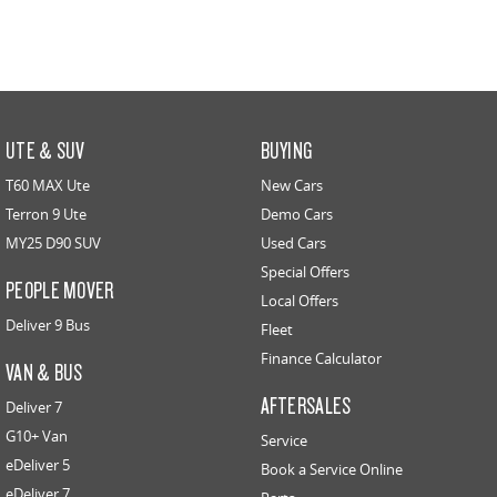
UTE & SUV
BUYING
T60 MAX Ute
New Cars
Terron 9 Ute
Demo Cars
MY25 D90 SUV
Used Cars
Special Offers
PEOPLE MOVER
Local Offers
Deliver 9 Bus
Fleet
Finance Calculator
VAN & BUS
AFTERSALES
Deliver 7
G10+ Van
Service
eDeliver 5
Book a Service Online
eDeliver 7