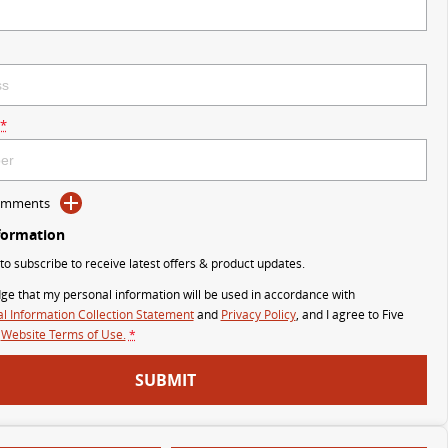
*
Comments
formation
 to subscribe to receive latest offers & product updates.
ge that my personal information will be used in accordance with
l Information Collection Statement
and
Privacy Policy
, and I agree to
Five
Website Terms of Use.
*
SUBMIT