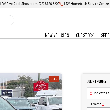
LDV Five Dock Showroom
(02) 8120 6200
LDV Homebush Service Centre
NEW VEHICLES
OUR STOCK
SPEC
USED
QUICK ENQUIRY
*
indicates a 
Full Name
*