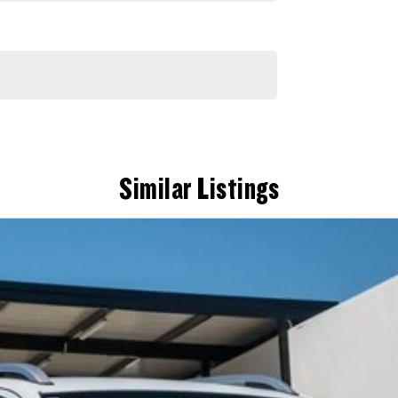
Similar Listings