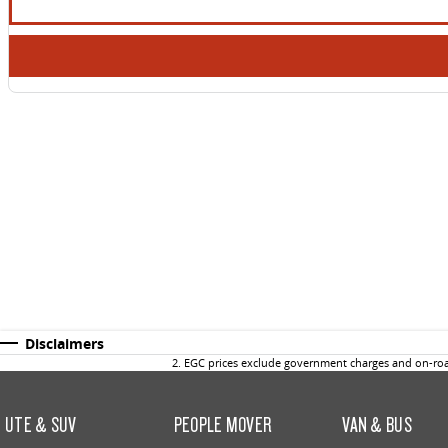
Disclaimers
2
.
EGC prices exclude government charges and on-road
UTE & SUV
PEOPLE MOVER
VAN & BUS