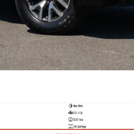
Blanc White
2.0 L 4 Cyl
52257 Kms
4X4 Dual Range