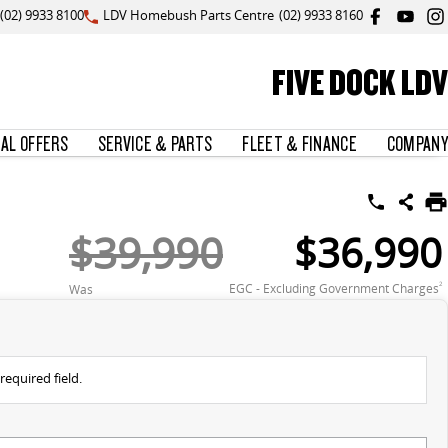
(02) 9933 8100
LDV Homebush Parts Centre
(02) 9933 8160
FIVE DOCK LDV
IAL OFFERS
SERVICE & PARTS
FLEET & FINANCE
COMPANY
$39,990
$36,990
EGC - Excluding Government Charges
2
Was
required field.