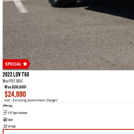
2022 LDV T60
Max PRO SK8C
Was
$29,990
$24,990
EGC - Excluding Government Charges
2
Utility
8 SP Sports Automatic
Diesel
UP7668