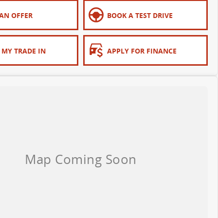
AN OFFER
BOOK A TEST DRIVE
 MY TRADE IN
APPLY FOR FINANCE