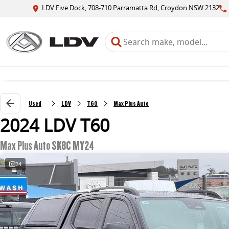
LDV Five Dock, 708-710 Parramatta Rd, Croydon NSW 2132
Used
LDV
T60
Max Plus Auto
2024 LDV T60
Max Plus Auto SK8C MY24
24