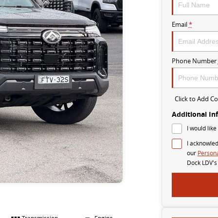
Email
*
Phone Number
Click to Add 
Additional In
I would like
I acknowled
our
Persona
Dock LDV's