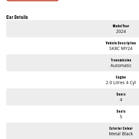
500Nm Torque
Dual 12.3-Inch Digital Displays
Apple CarPlay & Android Auto
Car Details
360-Degree Camera
Model Year
Adaptive Cruise Control
2024
Autonomous Emergency Braking
Blind Spot Monitoring
Vehicle Description
Lane Keep Assist
SK8C MY24
Lane Change Assist
Rear Cross Traffic Alert
Transmission
Keyless Entry & Push Button Start
Automatic
Leather-Appointed Interior
Electric Driver's Seat
Engine
LED Headlights
2.0 Litres 4 Cyl
Side Steps
Sports Bar
Doors
Black Alloy Wheels
4
Offering exceptional towing capability, modern safety technology, and outstanding comfort, the T60 Max Plus is equally suited to the job site, family duties, or o
Seats
LDV Five Dock
708–710 Parramatta Road, Cro
5
Available now for inspection and test drive at
, located at
Finance available to approved applicants. Trade-ins welcome. Interstate transport can be arranged. Contact our team today for further information or to secure thi
Exterior Colour
Metal Black