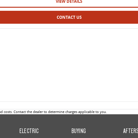
VIEW DETAILS
CONTACT US
 costs. Contact the dealer to determine charges applicable to you.
ELECTRIC
BUYING
AFTER