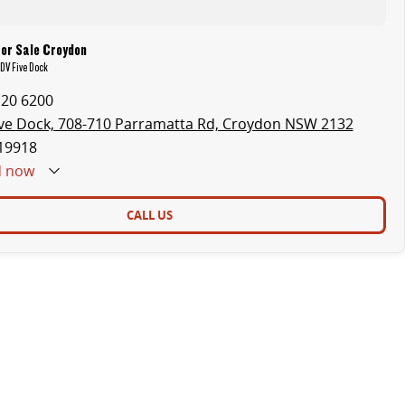
for Sale Croydon
LDV Five Dock
120 6200
ve Dock, 708-710 Parramatta Rd, Croydon NSW 2132
19918
d
now
CALL US