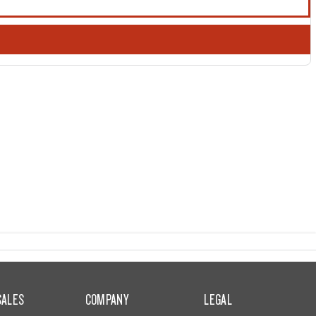
SALES
COMPANY
LEGAL