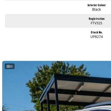
Interior Colour
Black
Registration
FTV32S
Stock No.
UP8274
20