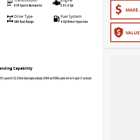
Transmission
Engine
8 SP Sports Automatic
2.0 L 4 Cyl
MAKE 
Drive Type
Fuel System
4X4 Dual Range
4 Cyl Direct Injection
VALUE
anding Capability
 LDV's powerful 2.0L Bi-Turbo Diesel engine producing 160kW and 500Nm, paired with an 8-speed ZF automatic