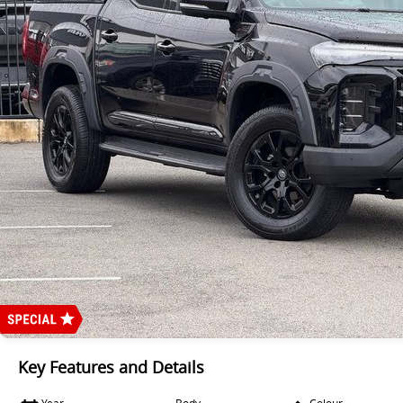
Key Features and Details