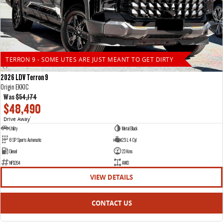
TERRON 9 - SOME UTES ARE JUST MEANT TO GET DIRTY
2026 LDV Terron 9
Origin EKK1C
Was
$54,174
$48,490
Drive Away
1
Utility
Metal Black
8 SP Sports Automatic
2.5 L 4 Cyl
Diesel
23 Kms
NF5264
AWD
VIEW DETAILS
CONTACT US