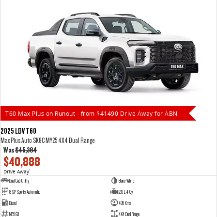
T60 Max Plus on Runout - from $41490 Drive Away for ABN
2025 LDV T60
Max Plus Auto SK8C MY25 4X4 Dual Range
Was
$45,384
$40,888
Drive Away
1
Dual Cab Utility
Blanc White
8 SP Sports Automatic
2.0 L 4 Cyl
Diesel
495 Kms
NF5193
4X4 Dual Range