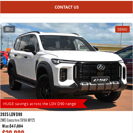
CONTACT US
12
DEMO
HUGE savings across the LDV D90 range
2025 LDV D90
2WD Executive SV9A MY25
Was
$47,884