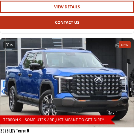
VIEW DETAILS
CONTACT US
15
NEW
TERRON 9 - SOME UTES ARE JUST MEANT TO GET DIRTY
2025 LDV Terron 9