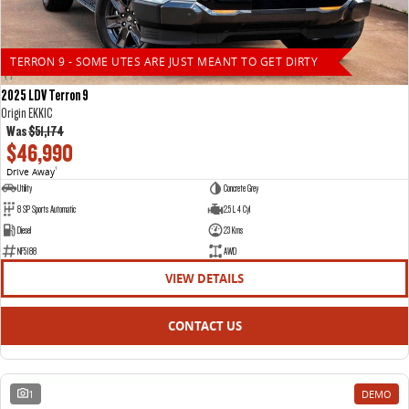
TERRON 9 - SOME UTES ARE JUST MEANT TO GET DIRTY
2025 LDV Terron 9
Origin EKK1C
Was
$51,174
$46,990
Drive Away
1
Utility
Concrete Grey
8 SP Sports Automatic
2.5 L 4 Cyl
Diesel
23 Kms
NF5188
AWD
VIEW DETAILS
CONTACT US
1
DEMO