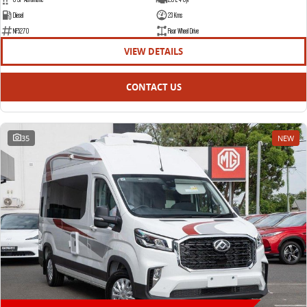
Diesel
23 Kms
NF5270
Rear Wheel Drive
VIEW DETAILS
CONTACT US
35
NEW