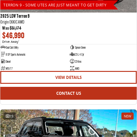
TERRON 9 - SOME UTES ARE JUST MEANT TO GET DIRTY
2025 LDV Terron 9
Origin EKK1C AWD
Was
$51,174
$46,990
Drive Away
1
Dual Cab Utility
Spruce Green
8 SP Sports Automatic
2.5 L 4 Cyl
Diesel
23 Kms
NF5177
AWD
VIEW DETAILS
CONTACT US
15
NEW