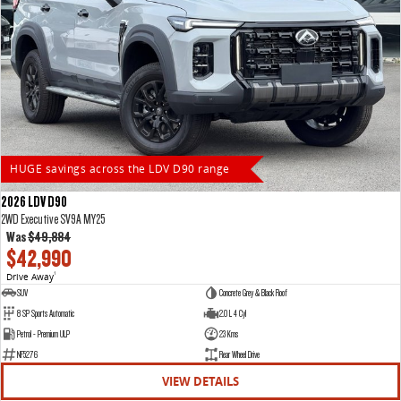
HUGE savings across the LDV D90 range
2026 LDV D90
2WD Executive SV9A MY25
Was
$49,884
$42,990
Drive Away
1
SUV
Concrete Grey & Black Roof
8 SP Sports Automatic
2.0 L 4 Cyl
Petrol - Premium ULP
23 Kms
NF5276
Rear Wheel Drive
VIEW DETAILS