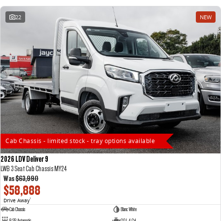
22
NEW
Cab Chassis - limited stock - tray options available
2026 LDV Deliver 9
LWB 3 Seat Cab Chassis MY24
Was
$63,990
$58,888
Drive Away
1
Cab Chassis
Blanc White
8 SP Automatic
2.0 L 4 Cyl