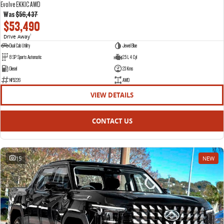
Evolve EKK1C AWD
Was
$56,437
$53,490
Drive Away
1
Dual Cab Utility
Jewel Blue
8 SP Sports Automatic
2.5 L 4 Cyl
Diesel
23 Kms
NF5226
AWD
VIEW DETAILS
CONTACT US
15
NEW