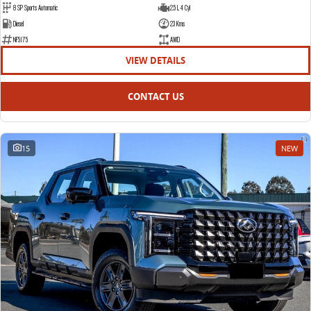
8 SP Sports Automatic
2.5 L 4 Cyl
EDELIVER 5
EDELIVER 7
Diesel
23 Kms
All-electric urban van
All-electric one tonne van
NF5175
AWD
VIEW DETAILS
EDELIVER 9
All-electric large van
CONTACT US
15
NEW