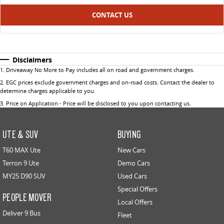
CONTACT US
Disclaimers
1
.
Driveaway No More to Pay includes all on road and government charges.
2
.
EGC prices exclude government charges and on-road costs. Contact the dealer to
determine charges applicable to you.
3
.
Price on Application - Price will be disclosed to you upon contacting us.
UTE & SUV
BUYING
T60 MAX Ute
New Cars
Terron 9 Ute
Demo Cars
MY25 D90 SUV
Used Cars
Special Offers
PEOPLE MOVER
Local Offers
Deliver 9 Bus
Fleet