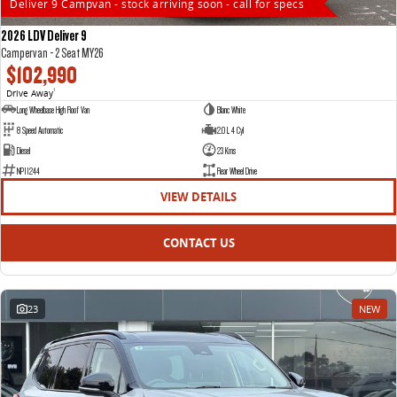
Deliver 9 Campvan - stock arriving soon - call for specs
2026 LDV Deliver 9
Campervan - 2 Seat MY26
$102,990
Drive Away
1
Long Wheelbase High Roof Van
Blanc White
8 Speed Automatic
2.0 L 4 Cyl
Diesel
23 Kms
NP11244
Rear Wheel Drive
VIEW DETAILS
CONTACT US
23
NEW