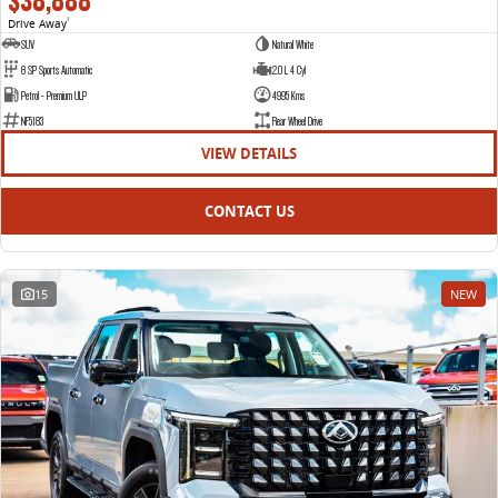
$38,888
Drive Away
1
SUV
Natural White
8 SP Sports Automatic
2.0 L 4 Cyl
Petrol - Premium ULP
4995 Kms
NF5183
Rear Wheel Drive
VIEW DETAILS
CONTACT US
15
NEW