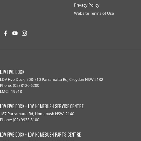
Privacy Policy
Website Terms of Use
LDV FIVE DOCK
LDV Five Dock
,
708-710 Parramatta Rd
,
Croydon
NSW
2132
Phone:
(02) 8120 6200
LMCT 19918
LDV FIVE DOCK - LDV HOMEBUSH SERVICE CENTRE
187 Parramatta Rd
,
Homebush
NSW
2140
Phone:
(02) 9933 8100
LDV FIVE DOCK - LDV HOMEBUSH PARTS CENTRE