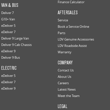
Finance Calculator
VAN & BUS
AFTERSALES
Deliver 7
G10+ Van
Service
eDeliver 5
Book a Service Online
eDeliver 7
Parts
Deliver 9 Large Van
LDV Genuine Accessories
Deliver 9 Cab Chassis
LDV Roadside Assist
eDeliver 9
Warranty
Deliver 9 Bus
COMPANY
ELECTRIC
Contact Us
eDeliver 5
About Us
eDeliver 7
Careers
eDeliver 9
Latest News
Meet the Team
LEGAL