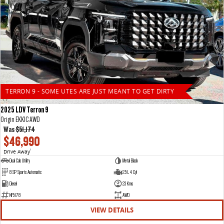
TERRON 9 - SOME UTES ARE JUST MEANT TO GET DIRTY
2025 LDV Terron 9
Origin EKK1C AWD
Was
$51,174
$46,990
Drive Away
1
Dual Cab Utility
Metal Black
8 SP Sports Automatic
2.5 L 4 Cyl
Diesel
23 Kms
NF5178
AWD
VIEW DETAILS