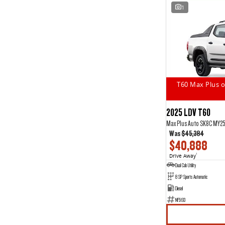
1
T60 Max Plus o
2025 LDV T60
Max Plus Auto SK8C MY2
Was
$45,384
$40,888
Drive Away
1
Dual Cab Utility
8 SP Sports Automatic
Diesel
NF5193