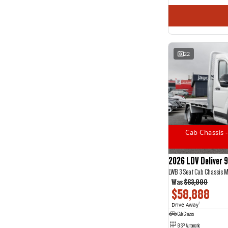
22
Cab Chassis -
2026 LDV Deliver 9
LWB 3 Seat Cab Chassis 
Was
$63,990
$58,888
Drive Away
1
Cab Chassis
8 SP Automatic