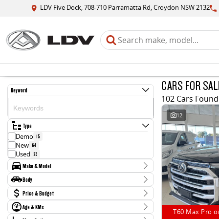
LDV Five Dock, 708-710 Parramatta Rd, Croydon NSW 2132
CARS FOR SAL
Keyword
102 Cars Found
12
Type
Demo
15
New
64
Used
23
Make & Model
Make
Body
Ford
2
Body Type
Price & Budget
Hyundai
2
Jaguar
1
Age & KMs
Stock Specials
LDV
T60 Max Pro o
85
Kilometres