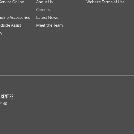
Service Online
About Us
Website Terms of Use
Careers
uine Accessories
Latest News
dside Assist
Meet the Team
ty
S CENTRE
2140