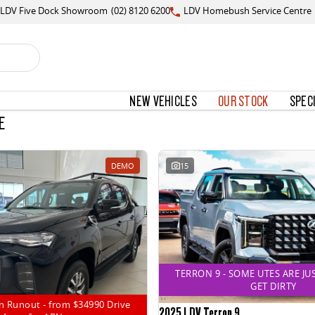
LDV Five Dock Showroom
(02) 8120 6200
LDV Homebush Service Centre
NEW VEHICLES
OUR STOCK
SPEC
E
DEMO
15
TERRON 9 - SOME UTES ARE JU
GET DIRTY
n Runout - from $34990 Drive
2025 LDV Terron 9