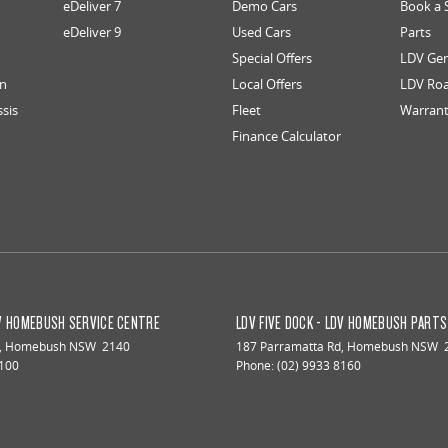
eDeliver 7
Demo Cars
Book a 
eDeliver 9
Used Cars
Parts
Special Offers
LDV Gen
an
Local Offers
LDV Roa
ssis
Fleet
Warran
Finance Calculator
DV HOMEBUSH SERVICE CENTRE
LDV FIVE DOCK - LDV HOMEBUSH PART
,
Homebush
NSW
2140
187 Parramatta Rd
,
Homebush
NSW
8100
Phone:
(02) 9933 8160