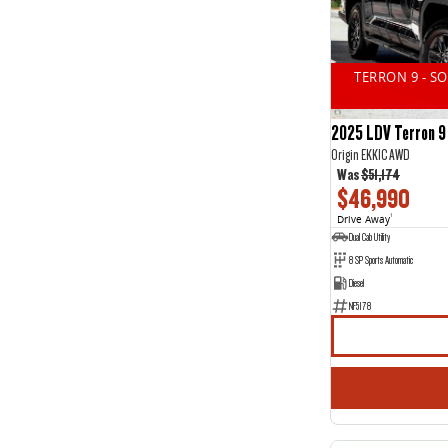
14
2
2
13
3
16
4
1
TERRON 9 - S
5
44
7
20
2025 LDV Terron 9
Origin EKK1C AWD
Was
$51,174
$46,990
Drive Away
1
Dual Cab Utility
8 SP Sports Automatic
Diesel
NF5178