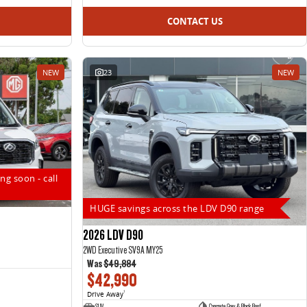
CONTACT US
NEW
23
NEW
ng soon - call
HUGE savings across the LDV D90 range
2026 LDV D90
2WD Executive SV9A MY25
Was
$49,884
$42,990
Drive Away
1
SUV
Concrete Grey & Black Roof