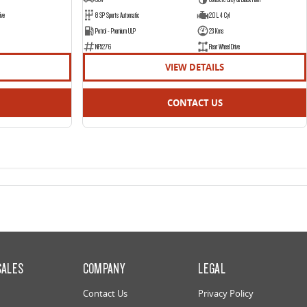
ive
8 SP Sports Automatic
2.0 L 4 Cyl
Petrol - Premium ULP
23 Kms
NF5276
Rear Wheel Drive
VIEW DETAILS
CONTACT US
SALES
COMPANY
LEGAL
Contact Us
Privacy Policy