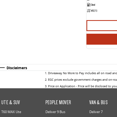
Diesel
NF5270
Disclaimers
1
.
Driveaway No More to Pay includes all on road an
2
.
EGC prices exclude government charges and on-road
3
.
Price on Application - Price will be disclosed to yo
UTE & SUV
PEOPLE MOVER
VAN & BUS
T60 MAX Ute
Deliver 9 Bus
Deliver 7