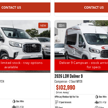
CONTACT US
CONTACT US
NEW
35
 limited stock - tray options
Deliver 9 Campvan - stock arrivi
available
for specs
2026 LDV Deliver 9
MY24
Campervan - 2 Seat MY26
$102,990
Drive Away
1
Long Wheelbase High Roof Van
Blanc White
Blanc White
8 Speed Automatic
2.0 L 4 Cyl
2.0 L 4 Cyl
Diesel
23 Kms