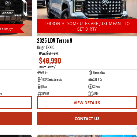
TERRON 9 - SOME UTES ARE JUST MEANT TO
0 range
GET DIRTY
2025 LDV Terron 9
Origin EKK1C
Was
$51,174
$46,990
Drive Away
1
Utility
Concrete Grey
8 SP Sports Automatic
2.5 L 4 Cyl
Diesel
23 Kms
ive
NF5188
AWD
VIEW DETAILS
CONTACT US