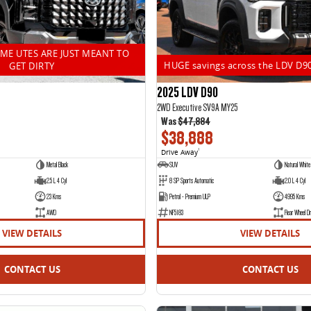
OME UTES ARE JUST MEANT TO
HUGE savings across the LDV D9
GET DIRTY
2025 LDV D90
2WD Executive SV9A MY25
Was
$47,884
$38,888
Drive Away
1
Metal Black
SUV
Natural White
2.5 L 4 Cyl
8 SP Sports Automatic
2.0 L 4 Cyl
23 Kms
Petrol - Premium ULP
4995 Kms
AWD
NF5183
Rear Wheel Dr
VIEW DETAILS
VIEW DETAILS
CONTACT US
CONTACT US