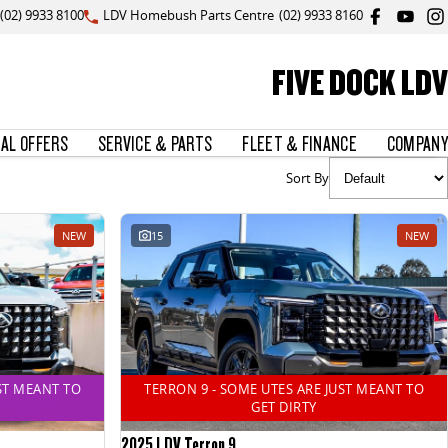
(02) 9933 8100
LDV Homebush Parts Centre
(02) 9933 8160
FIVE DOCK LDV
IAL OFFERS
SERVICE & PARTS
FLEET & FINANCE
COMPANY
Sort By
NEW
15
NEW
ST MEANT TO
TERRON 9 - SOME UTES ARE JUST MEANT TO
GET DIRTY
2025 LDV Terron 9