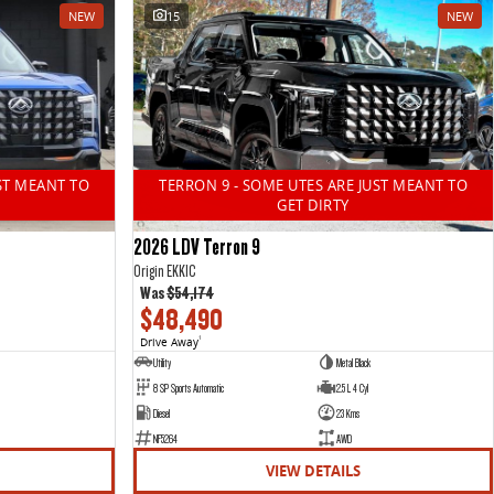
NEW
15
NEW
ST MEANT TO
TERRON 9 - SOME UTES ARE JUST MEANT TO
GET DIRTY
2026 LDV Terron 9
Origin EKK1C
Was
$54,174
$48,490
Drive Away
1
Utility
Metal Black
8 SP Sports Automatic
2.5 L 4 Cyl
Diesel
23 Kms
NF5264
AWD
VIEW DETAILS