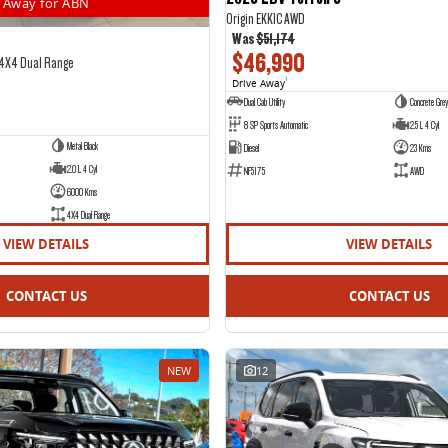
Away for ABN
Origin EKK1C AWD
Was
$51,174
$46,990
 4X4 Dual Range
Drive Away
1
Dual Cab Utility
Concrete Grey
8 SP Sports Automatic
2.5 L 4 Cyl
Metal Black
Diesel
23 Kms
2.0 L 4 Cyl
NF5175
AWD
6000 Kms
4X4 Dual Range
VIEW DETAILS
VIEW DETAILS
CONTACT US
CONTACT US
NEW
12