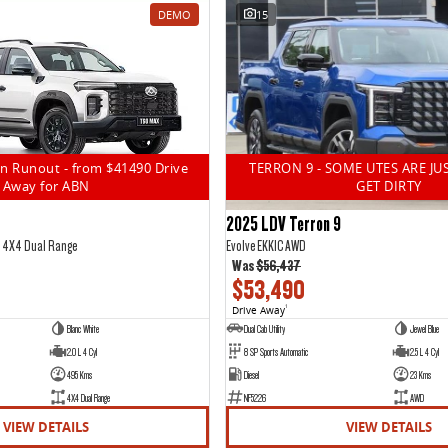
DEMO
15
n Runout - from $41490 Drive
TERRON 9 - SOME UTES ARE JU
Away for ABN
GET DIRTY
2025 LDV Terron 9
5 4X4 Dual Range
Evolve EKK1C AWD
Was
$56,437
$53,490
Drive Away
1
Blanc White
Dual Cab Utility
Jewel Blue
2.0 L 4 Cyl
8 SP Sports Automatic
2.5 L 4 Cyl
495 Kms
Diesel
23 Kms
4X4 Dual Range
NF5226
AWD
VIEW DETAILS
VIEW DETAILS