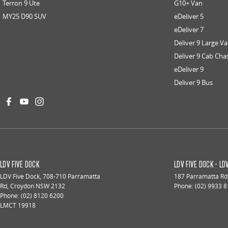
Terron 9 Ute
G10+ Van
MY25 D90 SUV
eDeliver 5
eDeliver 7
Deliver 9 Large V
Deliver 9 Cab Cha
eDeliver 9
Deliver 9 Bus
LDV FIVE DOCK
LDV FIVE DOCK - L
LDV Five Dock
,
708-710 Parramatta
187 Parramatta Rd
Rd
,
Croydon
NSW
2132
Phone:
(02) 9933 
Phone:
(02) 8120 6200
LMCT 19918