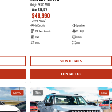
Origin EKK1C AWD
Was
$51,174
$46,990
Drive Away
1
Dual Cab Utility
Spruce Green
8 SP Sports Automatic
2.5 L 4 Cyl
Diesel
23 Kms
NF5177
AWD
VIEW DETAILS
CONTACT US
DEMO
15
NEW