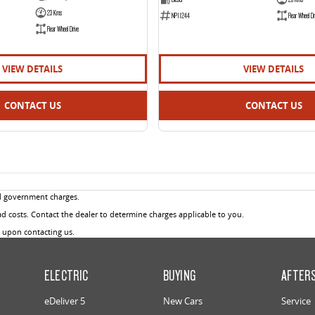
23 Kms
NP11244
Rear Wheel Dr
Rear Wheel Drive
VIEW DETAILS
VIEW DETAILS
CONTACT US
CONTACT US
d government charges.
 costs. Contact the dealer to determine charges applicable to you.
u upon contacting us.
ELECTRIC
BUYING
AFTER
eDeliver 5
New Cars
Service