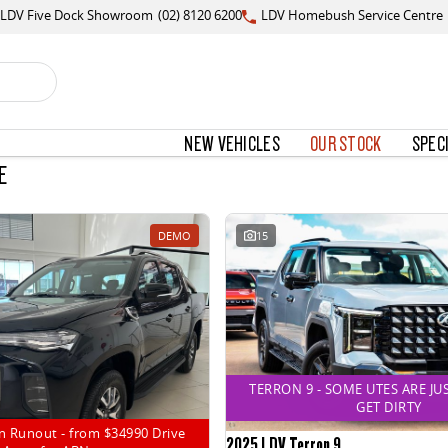
LDV Five Dock Showroom
(02) 8120 6200
LDV Homebush Service Centre
NEW VEHICLES
OUR STOCK
SPEC
E
DEMO
15
TERRON 9 - SOME UTES ARE JU
GET DIRTY
n Runout - from $34990 Drive
2025 LDV Terron 9