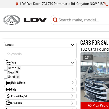
LDV Five Dock, 708-710 Parramatta Rd, Croydon NSW 2132
CARS FOR SAL
Keyword
102 Cars Found
12
Type
Demo
15
New
64
Used
23
Make & Model
Make
Body
BMW
1
Body Type
Price & Budget
Ford
2
Hyundai
2
Age & KMs
Stock Specials
Jaguar
T60 Max Pro o
1
Kilometres