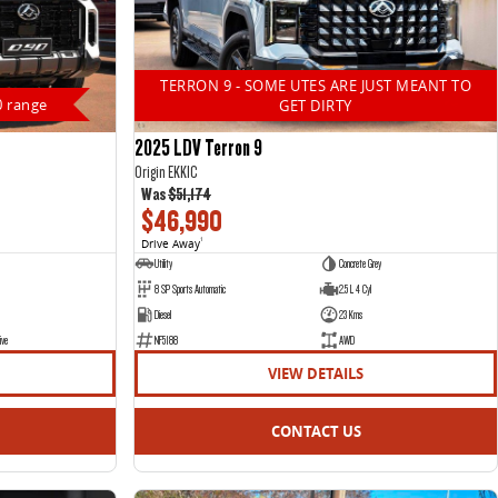
TERRON 9 - SOME UTES ARE JUST MEANT TO
0 range
GET DIRTY
2025 LDV Terron 9
Origin EKK1C
Was
$51,174
$46,990
Drive Away
1
Utility
Concrete Grey
8 SP Sports Automatic
2.5 L 4 Cyl
Diesel
23 Kms
ive
NF5188
AWD
VIEW DETAILS
CONTACT US