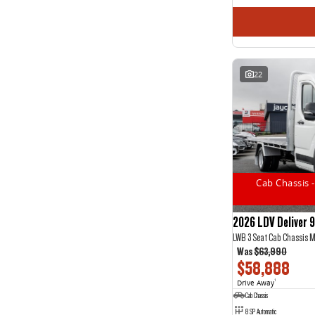
22
Cab Chassis -
2026 LDV Deliver 9
LWB 3 Seat Cab Chassis 
Was
$63,990
$58,888
Drive Away
1
Cab Chassis
8 SP Automatic