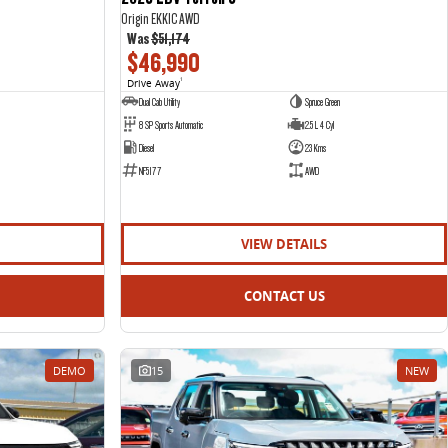
Origin EKK1C AWD
Was
$51,174
$46,990
Drive Away
1
Dual Cab Utility
Spruce Green
8 SP Sports Automatic
2.5 L 4 Cyl
Diesel
23 Kms
NF5177
AWD
VIEW DETAILS
CONTACT US
DEMO
15
NEW