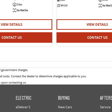
23 Kms
NP11244
Rear Wheel Dr
Rear Wheel Drive
VIEW DETAILS
VIEW DETAILS
CONTACT US
CONTACT US
d government charges.
 costs. Contact the dealer to determine charges applicable to you.
u upon contacting us.
ELECTRIC
BUYING
AFTER
eDeliver 5
New Cars
Service