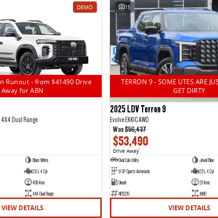
DEMO
15
n Runout - from $41490 Drive
TERRON 9 - SOME UTES ARE JU
Away for ABN
GET DIRTY
2025 LDV Terron 9
5 4X4 Dual Range
Evolve EKK1C AWD
Was
$56,437
$53,490
Drive Away
1
Blanc White
Dual Cab Utility
Jewel Blue
2.0 L 4 Cyl
8 SP Sports Automatic
2.5 L 4 Cyl
495 Kms
Diesel
23 Kms
4X4 Dual Range
NF5226
AWD
VIEW DETAILS
VIEW DETAILS