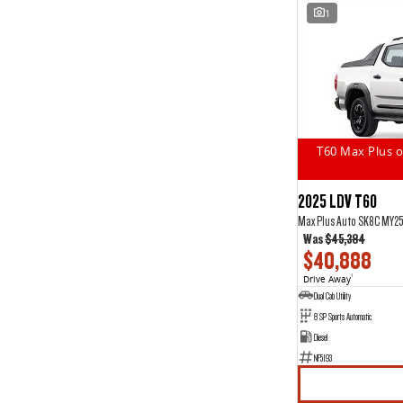
1
T60 Max Plus o
2025 LDV T60
Max Plus Auto SK8C MY2
Was
$45,384
$40,888
Drive Away
1
Dual Cab Utility
8 SP Sports Automatic
Diesel
NF5193