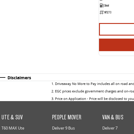
Diesel
NF5270
Disclaimers
1
.
Driveaway No More to Pay includes all on road an
2
.
EGC prices exclude government charges and on-road
3
.
Price on Application - Price will be disclosed to yo
UTE & SUV
PEOPLE MOVER
VAN & BUS
T60 MAX Ute
Deliver 9 Bus
Deliver 7