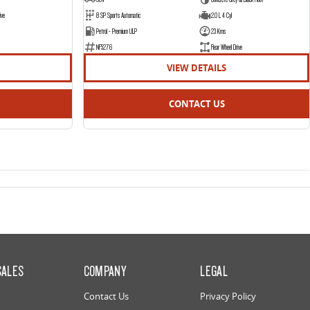
ive
8 SP Sports Automatic
2.0 L 4 Cyl
Petrol - Premium ULP
23 Kms
NF5276
Rear Wheel Drive
VIEW DETAILS
CONTACT US
SALES
COMPANY
LEGAL
Contact Us
Privacy Policy