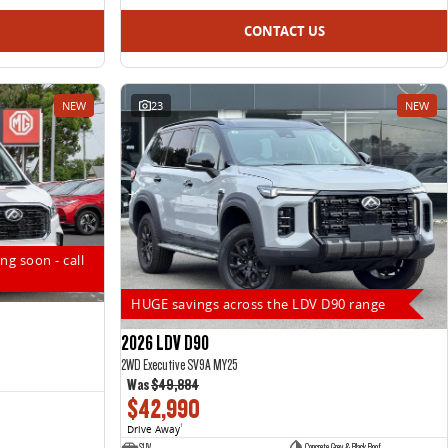
CONTACT US
NEW
23
NEW
ng soon - call
HUGE savings across the LDV D90 range
2026 LDV D90
2WD Executive SV9A MY25
Was
$49,884
$42,990
Drive Away
1
SUV
Concrete Grey & Black Roof