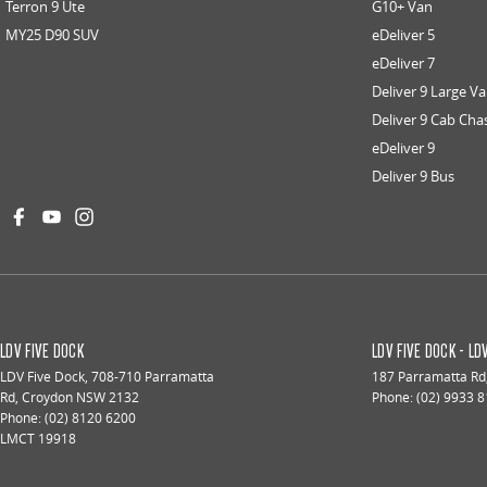
Terron 9 Ute
G10+ Van
MY25 D90 SUV
eDeliver 5
eDeliver 7
Deliver 9 Large V
Deliver 9 Cab Cha
eDeliver 9
Deliver 9 Bus
LDV FIVE DOCK
LDV FIVE DOCK - L
LDV Five Dock
,
708-710 Parramatta
187 Parramatta Rd
Rd
,
Croydon
NSW
2132
Phone:
(02) 9933 
Phone:
(02) 8120 6200
LMCT 19918