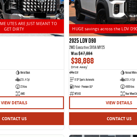
OME UTES ARE JUST MEANT TO
HUGE savings across the LDV D9
GET DIRTY
2025 LDV D90
2WD Executive SV9A MY25
Was
$47,884
$38,888
Drive Away
1
Metal Black
SUV
Natural White
2.5 L 4 Cyl
8 SP Sports Automatic
2.0 L 4 Cyl
23 Kms
Petrol - Premium ULP
4995 Kms
AWD
NF5183
Rear Wheel Dr
VIEW DETAILS
VIEW DETAILS
CONTACT US
CONTACT US