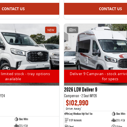
CONTACT US
CONTACT US
NEW
35
 limited stock - tray options
Deliver 9 Campvan - stock arrivi
available
for specs
2026 LDV Deliver 9
MY24
Campervan - 2 Seat MY26
$102,990
Drive Away
1
Long Wheelbase High Roof Van
Blanc White
Blanc White
8 SP Automatic
2.0 L 4 Cyl
2.0 L 4 Cyl
Diesel
23 Kms