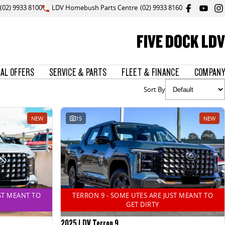
(02) 9933 8100
LDV Homebush Parts Centre
(02) 9933 8160
FIVE DOCK LDV
IAL OFFERS
SERVICE & PARTS
FLEET & FINANCE
COMPANY
Sort By
NEW
15
NEW
ST MEANT TO
TERRON 9 - SOME UTES ARE JUST MEANT TO
GET DIRTY
2025 LDV Terron 9