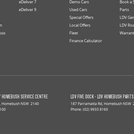
eDeliver 7
Demo Cars
Book a 
eDeliver 9
Used Cars
Parts
Special Offers
LDV Gen
an
Local Offers
LDV Roa
ssis
Fleet
Warran
Finance Calculator
DV HOMEBUSH SERVICE CENTRE
LDV FIVE DOCK - LDV HOMEBUSH PART
,
Homebush
NSW
2140
187 Parramatta Rd
,
Homebush
NSW
8100
Phone:
(02) 9933 8160