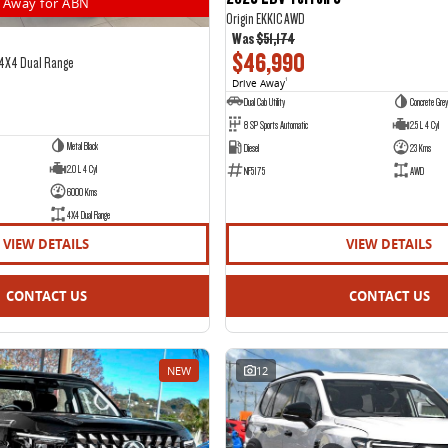
Away for ABN
Origin EKK1C AWD
Was
$51,174
$46,990
 4X4 Dual Range
Drive Away
1
Dual Cab Utility
Concrete Grey
8 SP Sports Automatic
2.5 L 4 Cyl
Metal Black
Diesel
23 Kms
2.0 L 4 Cyl
NF5175
AWD
6000 Kms
4X4 Dual Range
VIEW DETAILS
VIEW DETAILS
CONTACT US
CONTACT US
NEW
12