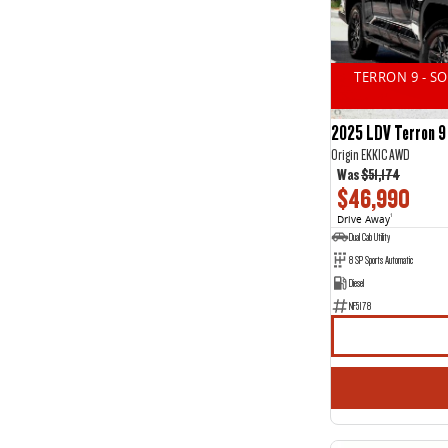
14
2
2
11
3
16
4
1
TERRON 9 - S
5
44
7
20
2025 LDV Terron 9
Origin EKK1C AWD
Was
$51,174
$46,990
Drive Away
1
Dual Cab Utility
8 SP Sports Automatic
Diesel
NF5178