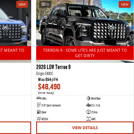
NEW
15
NEW
ST MEANT TO
TERRON 9 - SOME UTES ARE JUST MEANT TO
GET DIRTY
2026 LDV Terron 9
Origin EKK1C
Was
$54,174
$48,490
Drive Away
1
Utility
Metal Black
8 SP Sports Automatic
2.5 L 4 Cyl
Diesel
23 Kms
NF5264
AWD
VIEW DETAILS