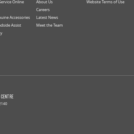
Service Online
About Us
Website Terms of Use
Careers
uine Accessories
Latest News
dside Assist
Meet the Team
ty
S CENTRE
2140